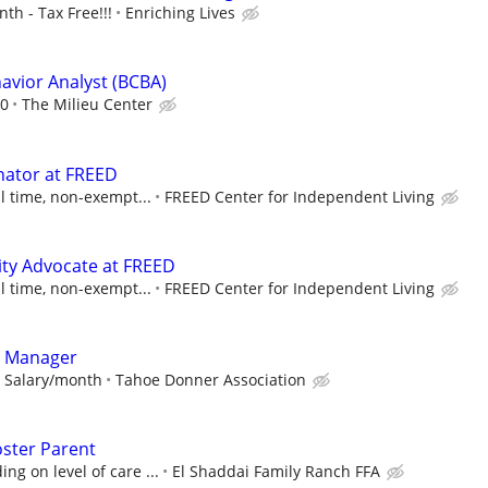
h - Tax Free!!!
Enriching Lives
havior Analyst (BCBA)
00
The Milieu Center
nator at FREED
ll time, non-exempt...
FREED Center for Independent Living
ty Advocate at FREED
ll time, non-exempt...
FREED Center for Independent Living
l Manager
8 Salary/month
Tahoe Donner Association
oster Parent
g on level of care ...
El Shaddai Family Ranch FFA