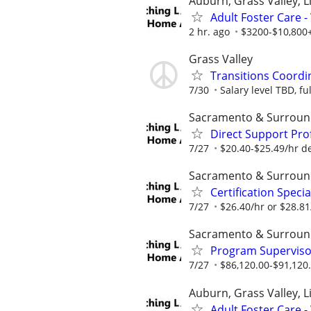
Auburn, Grass Valley, Li
Adult Foster Care 
2 hr. ago
$3200-$10,800+
Grass Valley
Transitions Coordi
7/30
Salary level TBD, fu
Sacramento & Surroun
Direct Support Pro
7/27
$20.40-$25.49/hr d
Sacramento & Surroun
Certification Speci
7/27
$26.40/hr or $28.8
Sacramento & Surroun
Program Supervisor
7/27
$86,120.00-$91,120
Auburn, Grass Valley, Li
Adult Foster Care 