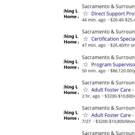
Sacramento & Surroun
Direct Support Pro
44 min. ago
$20.40-$25.
Sacramento & Surroun
Certification Speci
47 min. ago
$26.40/hr o
Sacramento & Surroun
Program Supervisor
50 min. ago
$86,120.00/y
Sacramento & Surroun
Adult Foster Care 
2 hr. ago
$3200-$10,800+
Sacramento & Surroun
Adult Foster Care 
7/27
$3200-$10,800/Month
Sacramento & Surroun