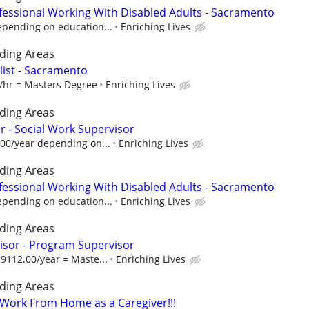
fessional Working With Disabled Adults - Sacramento
epending on education...
Enriching Lives
ding Areas
alist - Sacramento
1/hr = Masters Degree
Enriching Lives
ding Areas
 - Social Work Supervisor
.00/year depending on...
Enriching Lives
ding Areas
fessional Working With Disabled Adults - Sacramento
epending on education...
Enriching Lives
ding Areas
isor - Program Supervisor
9112.00/year = Maste...
Enriching Lives
ding Areas
- Work From Home as a Caregiver!!!