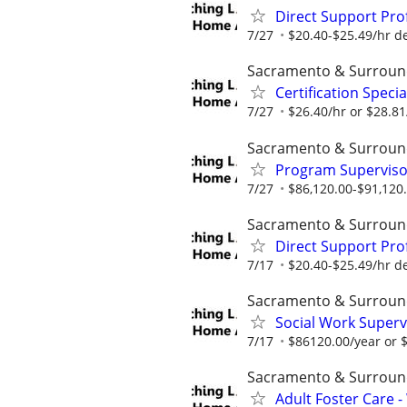
Direct Support Pro
7/27
$20.40-$25.49/hr d
Sacramento & Surroun
Certification Speci
7/27
$26.40/hr or $28.8
Sacramento & Surroun
Program Supervisor
7/27
$86,120.00-$91,120
Sacramento & Surroun
Direct Support Pro
7/17
$20.40-$25.49/hr d
Sacramento & Surroun
Social Work Superv
7/17
$86120.00/year or $
Sacramento & Surroun
Adult Foster Care 