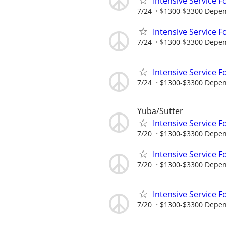
Intensive Service F
7/24
$1300-$3300 Dependi
Intensive Service F
7/24
$1300-$3300 Depend
Intensive Service F
7/24
$1300-$3300 Depend
Yuba/Sutter
Intensive Service F
7/20
$1300-$3300 Dependi
Intensive Service F
7/20
$1300-$3300 Depend
Intensive Service F
7/20
$1300-$3300 Depend