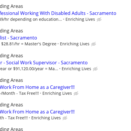
ding Areas
fessional Working With Disabled Adults - Sacramento
49/hr depending on education...
Enriching Lives
ding Areas
alist - Sacramento
r $28.81/hr = Master's Degree
Enriching Lives
ding Areas
 - Social Work Supervisor - Sacramento
ear or $91,120.00/year = Ma...
Enriching Lives
ding Areas
- Work From Home as a Caregiver!!!
/Month - Tax Free!!!
Enriching Lives
ding Areas
- Work From Home as a Caregiver!!!
 - Tax Free!!!
Enriching Lives
ding Areas