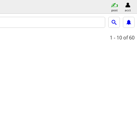
post
acct
1 - 10
of 60