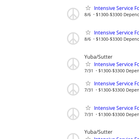
Intensive Service F
8/6
$1300-$3300 Dependi
Intensive Service F
8/6
$1300-$3300 Dependi
Yuba/Sutter
Intensive Service F
7/31
$1300-$3300 Dependi
Intensive Service F
7/31
$1300-$3300 Depend
Intensive Service F
7/31
$1300-$3300 Depend
Yuba/Sutter