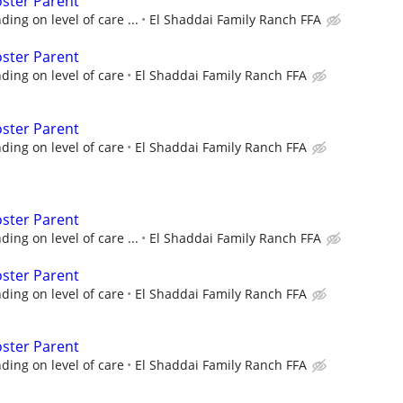
oster Parent
ng on level of care ...
El Shaddai Family Ranch FFA
oster Parent
ing on level of care
El Shaddai Family Ranch FFA
oster Parent
ing on level of care
El Shaddai Family Ranch FFA
oster Parent
ng on level of care ...
El Shaddai Family Ranch FFA
oster Parent
ing on level of care
El Shaddai Family Ranch FFA
oster Parent
ing on level of care
El Shaddai Family Ranch FFA