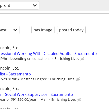
profit
est
has image
posted today
ncoln, Etc.
fessional Working With Disabled Adults - Sacramento
49/hr depending on education...
Enriching Lives
ncoln, Etc.
alist - Sacramento
r $28.81/hr = Master's Degree
Enriching Lives
ncoln, Etc.
 - Social Work Supervisor - Sacramento
ear or $91,120.00/year = Ma...
Enriching Lives