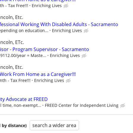
 - Tax Free!!!
Enriching Lives
ncoln, Etc.
fessional Working With Disabled Adults - Sacramento
epending on education...
Enriching Lives
incoln, ETc.
isor - Program Supervisor - Sacramento
9112.00/year = Maste...
Enriching Lives
ncoln, Etc.
- Work From Home as a Caregiver!!!
h - Tax Free!!!
Enriching Lives
ty Advocate at FREED
ll time, non-exempt...
FREED Center for Independent Living
search a wider area
 by distance)