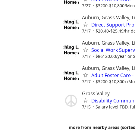
7/27
$3200-$10,800/Month
Auburn, Grass Valley, Li
Direct Support Pro
7/17
$20.40-$25.49/hr d
Auburn, Grass Valley, L
Social Work Superv
7/17
$86120.00/year or $
Auburn, Grass Valley, Li
Adult Foster Care 
7/17
$3200-$10,800+/Mont
Grass Valley
Disability Communi
7/15
Salary level TBD, fu
more from nearby areas (sorted