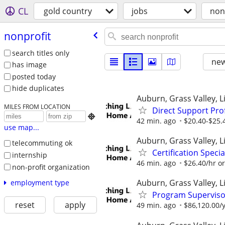
CL
gold country
jobs
non
nonprofit
search titles only
new
has image
posted today
hide duplicates
Auburn, Grass Valley, Li
MILES FROM LOCATION
Direct Support Pro

42 min. ago
$20.40-$25.
use map...
Auburn, Grass Valley, Li
telecommuting ok
Certification Speci
internship
46 min. ago
$26.40/hr o
non-profit organization
Auburn, Grass Valley, Li
employment type
Program Supervisor
reset
apply
49 min. ago
$86,120.00/y