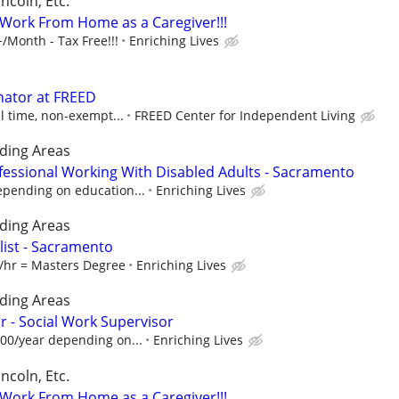
ncoln, Etc.
- Work From Home as a Caregiver!!!
/Month - Tax Free!!!
Enriching Lives
nator at FREED
ll time, non-exempt...
FREED Center for Independent Living
ding Areas
fessional Working With Disabled Adults - Sacramento
epending on education...
Enriching Lives
ding Areas
alist - Sacramento
1/hr = Masters Degree
Enriching Lives
ding Areas
 - Social Work Supervisor
.00/year depending on...
Enriching Lives
ncoln, Etc.
- Work From Home as a Caregiver!!!