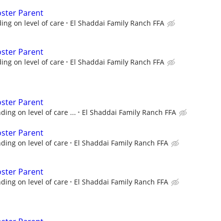
oster Parent
ng on level of care
El Shaddai Family Ranch FFA
oster Parent
ng on level of care
El Shaddai Family Ranch FFA
oster Parent
ng on level of care ...
El Shaddai Family Ranch FFA
oster Parent
ing on level of care
El Shaddai Family Ranch FFA
oster Parent
ing on level of care
El Shaddai Family Ranch FFA