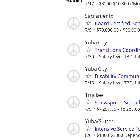
7/17
$3200-$10,800+/Mont
Sacramento
Board Certified Be
7/9
$70,000.00 - $90,00.
Yuba City
Transitions Coordi
7/30
Salary level TBD, fu
Yuba City
Disability Communi
7/15
Salary level TBD, fu
Truckee
Snowsports Schoo
7/9
$7,251.55 - $8,285.0
Yuba/Sutter
Intensive Service F
8/6
$1300-$3300 Dependin