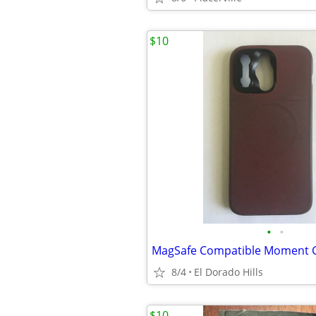
$10
•
•
8/4
El Dorado Hills
$10