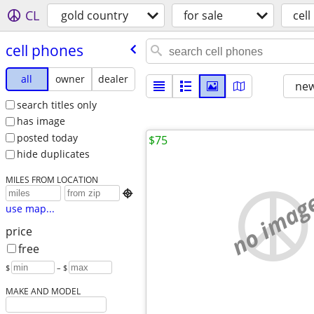
CL
gold country
for sale
cel
cell phones
all
owner
dealer
new
search titles only
has image
posted today
$75
hide duplicates
MILES FROM LOCATION
no imag

use map...
price
free
$
– $
MAKE AND MODEL