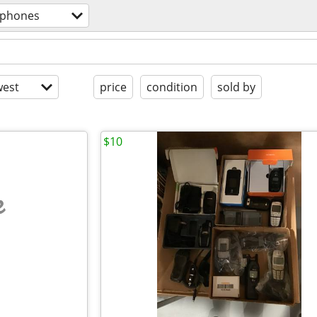
l phones
est
price
condition
sold by
$10
e