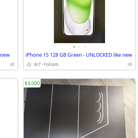
•
•
•
 new
iPhone 15 128 GB Green - UNLOCKED like new
8/7
Folsom
$3,000