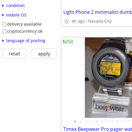
condition
Light Phone 2 minimalist du
mobile OS
4h ago
Nevada City
delivery available
cryptocurrency ok
language of posting
$250
reset
apply
•
•
•
•
•
•
•
•
•
•
•
Timex Beepwear Pro pager wa