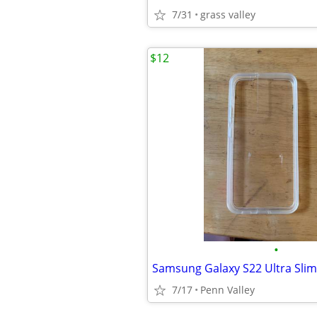
7/31
grass valley
$12
•
7/17
Penn Valley