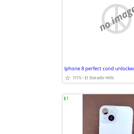
no imag
Iphone 8 perfect cond unlocke
7/15
El Dorado Hills
$1