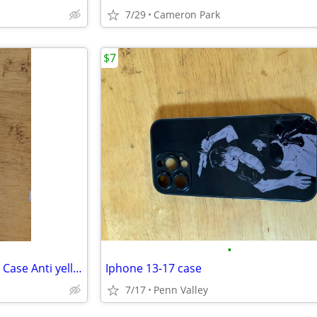
7/29
Cameron Park
$7
•
Samsung Galaxy S22 Ultra Slim Case Anti yellow
Iphone 13-17 case
7/17
Penn Valley