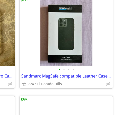
•
•
•
•
Spigen Ultra Hybrid MagFit iPhone 16 Pro Case, *New*
Sandmarc MagSafe compatible Leather Case for iPhone 15 Pro Max
8/4
El Dorado Hills
$55