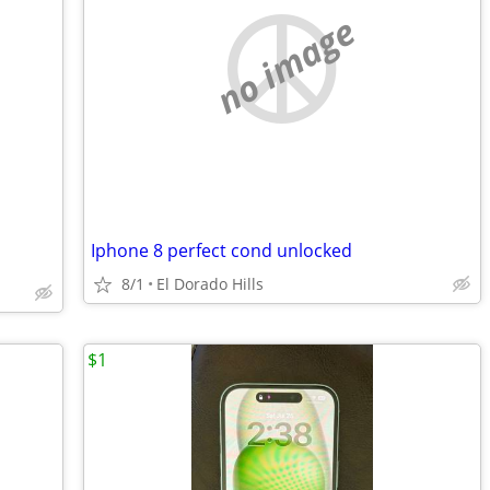
no image
Iphone 8 perfect cond unlocked
8/1
El Dorado Hills
$1