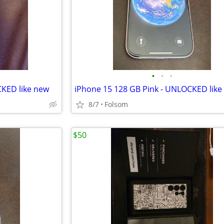
•
•
•
CKED like new
iPhone 15 128 GB Pink - UNLOCKED like
8/7
Folsom
$50