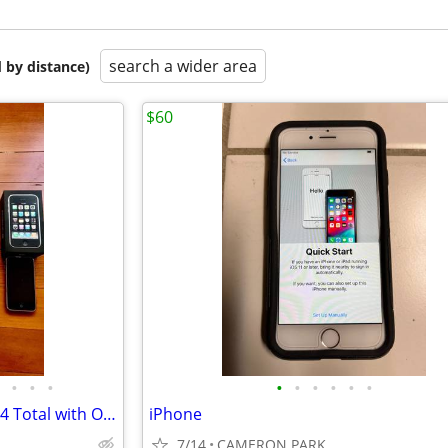
search a wider area
 by distance)
$60
•
•
•
•
•
•
•
•
•
Apple iPhones SE, 5S, 4S, 3GS - 4 Total with Original Boxes
iPhone
7/14
CAMERON PARK