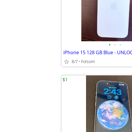
•
•
•
iPhone 15 128 GB Blue - UNLO
8/7
Folsom
$1