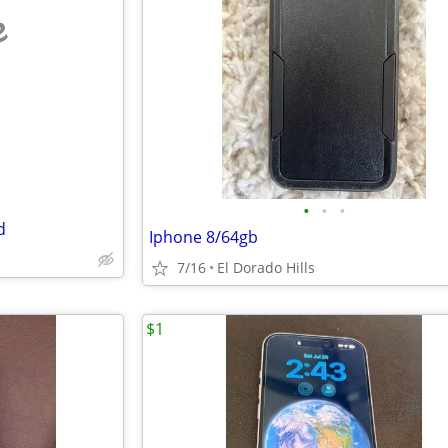
e
•
•
•
d
Iphone 8/64gb
7/16
El Dorado Hills
$1