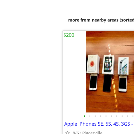
more from nearby areas (sorted
$200
•
•
•
•
•
•
•
•
•
•
8/6
Placerville