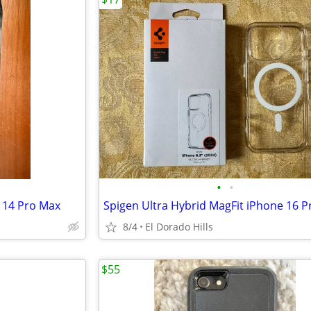
•
•
 14 Pro Max
8/4
El Dorado Hills
$55