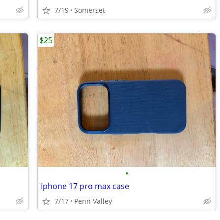
7/19
Somerset
$25
•
Iphone 17 pro max case
7/17
Penn Valley