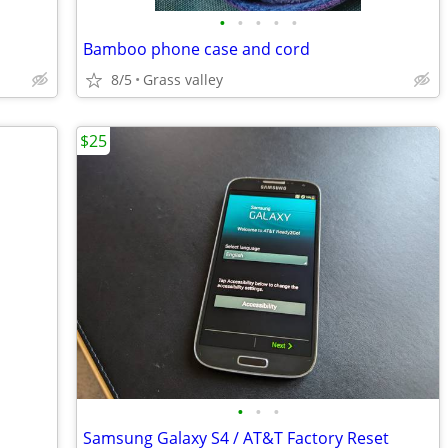
•
•
•
•
•
Bamboo phone case and cord
8/5
Grass valley
$25
•
•
•
Samsung Galaxy S4 / AT&T Factory Reset