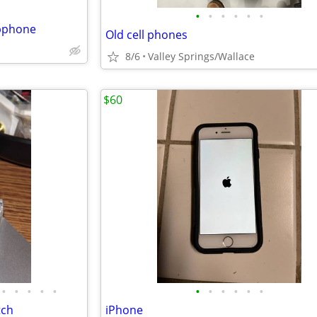
•
•
•
•
•
•
mbphone
Old cell phones
8/6
Valley Springs/Wallace
$60
•
•
•
•
•
•
•
•
•
•
•
tch
iPhone