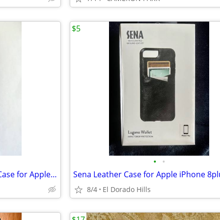
$5
•
•
MagSafe Compatible Moment Case for Apple iPhone 13 Pro Max
8/4
El Dorado Hills
$17