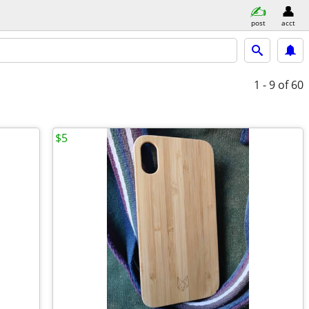
post
acct
1 - 9
of 60
$5