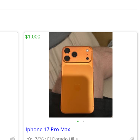
$1,000
•
•
Iphone 17 Pro Max
7/26
El Dorado Hills