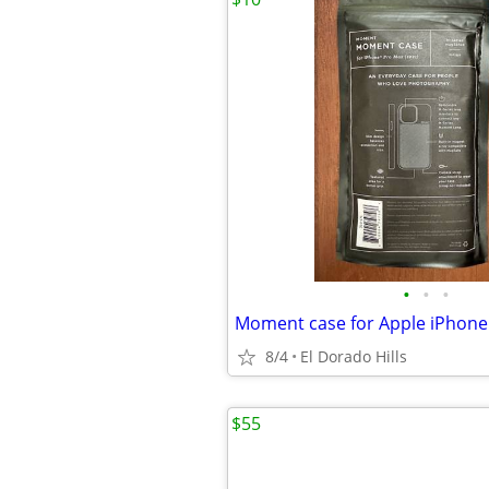
•
•
•
Moment case for Apple iPhone
8/4
El Dorado Hills
$55