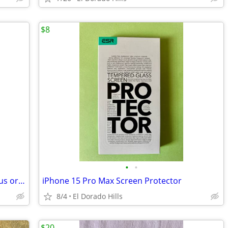
$8
•
•
Sena Leather Case for Apple iPhone 8plus or 7plus
iPhone 15 Pro Max Screen Protector
8/4
El Dorado Hills
$20