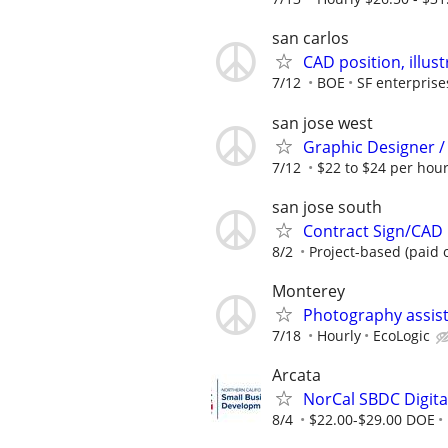
san carlos
CAD position, illus
7/12
BOE
SF enterprise
san jose west
Graphic Designer /
7/12
$22 to $24 per hou
san jose south
Contract Sign/CAD D
8/2
Project-based (paid 
Monterey
Photography assis
7/18
Hourly
EcoLogic
Arcata
NorCal SBDC Digital
8/4
$22.00-$29.00 DOE