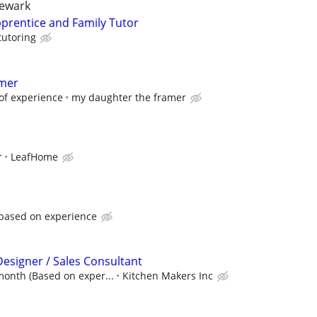
newark
prentice and Family Tutor
tutoring
amer
of experience
my daughter the framer
r
LeafHome
 based on experience
Designer / Sales Consultant
month (Based on exper...
Kitchen Makers Inc