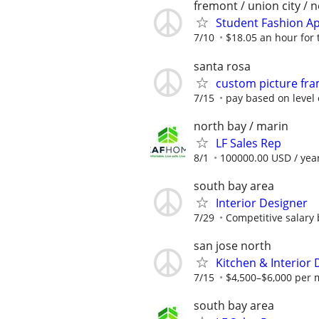
fremont / union city / 
Student Fashion Ap
7/10
$18.05 an hour for 
santa rosa
custom picture fr
7/15
pay based on level 
north bay / marin
LF Sales Rep
8/1
100000.00 USD / yea
south bay area
Interior Designer
7/29
Competitive salary
san jose north
Kitchen & Interior 
7/15
$4,500–$6,000 per 
south bay area