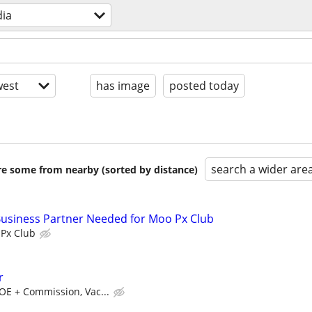
ia
est
has image
posted today
search a wider are
are some from nearby (sorted by distance)
Business Partner Needed for Moo Px Club
Px Club
r
OE + Commission, Vac...