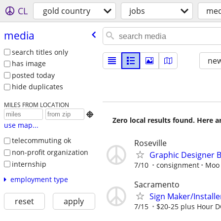
CL
gold country
jobs
med
media
search titles only
new
has image
posted today
hide duplicates
MILES FROM LOCATION

Zero local results found. Here 
use map...
telecommuting ok
Roseville
non-profit organization
Graphic Designer 
internship
7/10
consignment
Moo 
employment type
Sacramento
Sign Maker/Installe
reset
apply
7/15
$20-25 plus Hour D