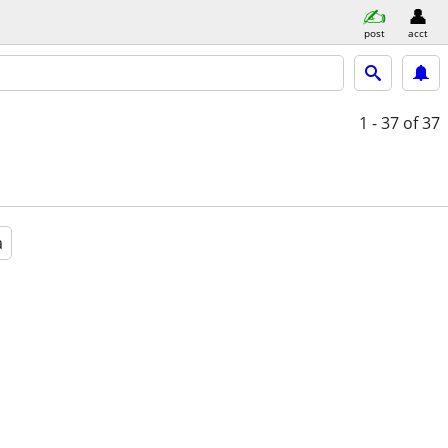
post
acct
1 - 37
of 37
a