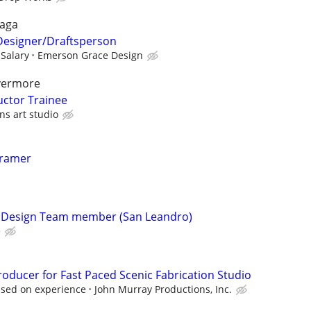
raga
 Designer/Draftsperson
 Salary
Emerson Grace Design
ivermore
uctor Trainee
ns art studio
Framer
s Design Team member (San Leandro)
e
oducer for Fast Paced Scenic Fabrication Studio
ased on experience
John Murray Productions, Inc.