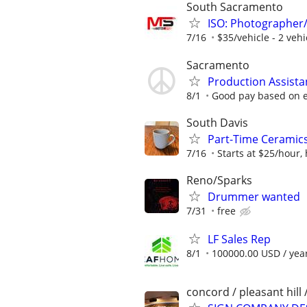
South Sacramento
ISO: Photographer
7/16
$35/vehicle - 2 ve
Sacramento
Production Assista
8/1
Good pay based on 
South Davis
Part-Time Ceramic
7/16
Starts at $25/hour,
Reno/Sparks
Drummer wanted
7/31
free
LF Sales Rep
8/1
100000.00 USD / yea
concord / pleasant hill 