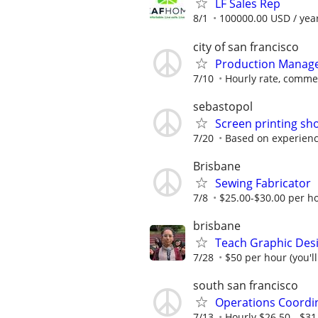
LF Sales Rep
8/1
100000.00 USD / yea
city of san francisco
Production Manag
7/10
Hourly rate, comme
sebastopol
Screen printing sho
7/20
Based on experience
Brisbane
Sewing Fabricator
7/8
$25.00-$30.00 per h
brisbane
Teach Graphic Desi
7/28
$50 per hour (you'l
south san francisco
Operations Coordi
7/13
Hourly $26.50 - $31