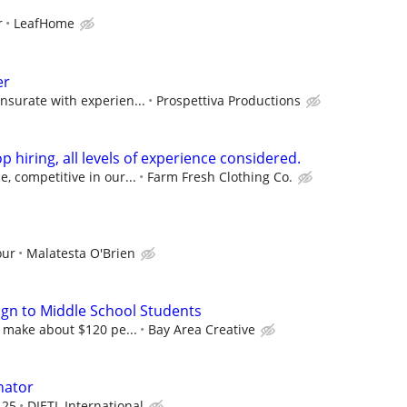
r
LeafHome
er
nsurate with experien...
Prospettiva Productions
p hiring, all levels of experience considered.
, competitive in our...
Farm Fresh Clothing Co.
our
Malatesta O'Brien
gn to Middle School Students
l make about $120 pe...
Bay Area Creative
nator
.25
DIETL International