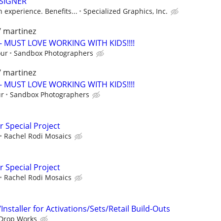
SIGNER
experience. Benefits...
Specialized Graphics, Inc.
/ martinez
- MUST LOVE WORKING WITH KIDS!!!!
our
Sandbox Photographers
/ martinez
- MUST LOVE WORKING WITH KIDS!!!!
ur
Sandbox Photographers
r Special Project
Rachel Rodi Mosaics
r Special Project
Rachel Rodi Mosaics
nstaller for Activations/Sets/Retail Build-Outs
Drop Works