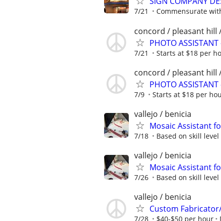
SIGN COMPANY DE
7/21
Commensurate with 
concord / pleasant hill 
PHOTO ASSISTANT 
7/21
Starts at $18 per h
concord / pleasant hill 
PHOTO ASSISTANT 
7/9
Starts at $18 per ho
vallejo / benicia
Mosaic Assistant fo
7/18
Based on skill level
vallejo / benicia
Mosaic Assistant fo
7/26
Based on skill level
vallejo / benicia
Custom Fabricator/I
7/28
$40-$50 per hour