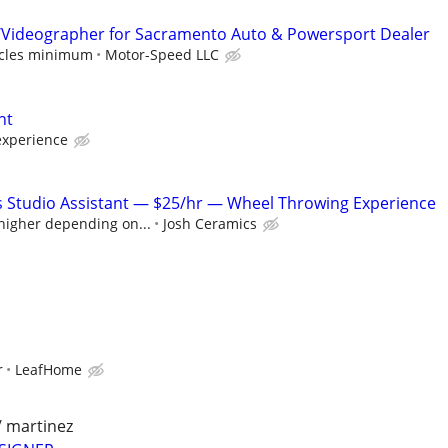
/Videographer for Sacramento Auto & Powersport Dealer
hicles minimum
Motor-Speed LLC
nt
experience
s Studio Assistant — $25/hr — Wheel Throwing Experience
 higher depending on...
Josh Ceramics
r
LeafHome
/ martinez