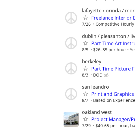
lafayette / orinda / mo
Freelance Interior
7/26
Competitive Hourly
dublin / pleasanton / l
Part-Time Art Instr
8/5
$26–35 per hour
Ye
berkeley
Part Time Picture 
8/3
DOE
san leandro
Print and Graphic
8/7
Based on Experienc
oakland west
Project Manager/Pr
7/29
$40-65 per hour, b