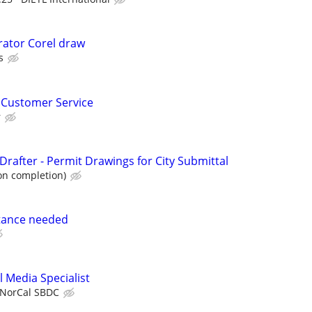
trator Corel draw
s
 Customer Service
r
rafter - Permit Drawings for City Submittal
on completion)
tance needed
 Media Specialist
NorCal SBDC