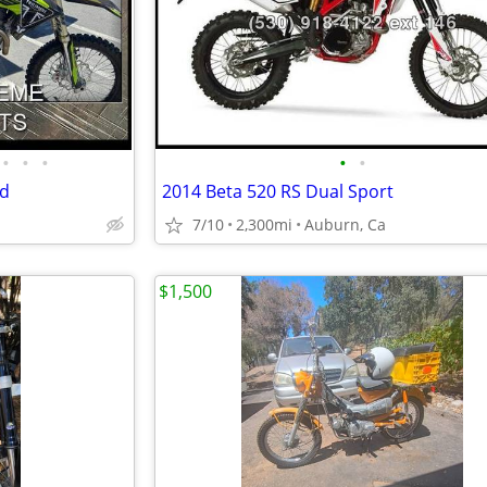
•
•
•
•
•
ad
2014 Beta 520 RS Dual Sport
7/10
2,300mi
Auburn, Ca
$1,500