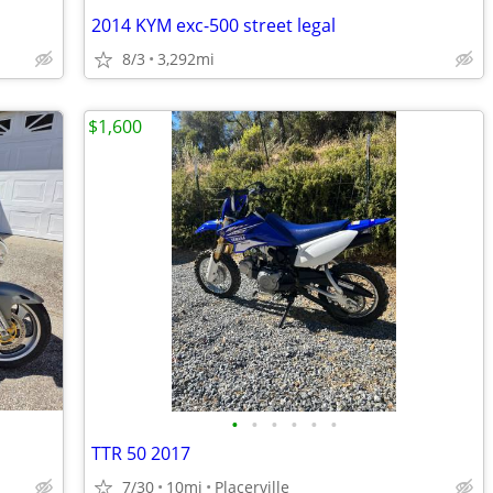
2014 KYM exc-500 street legal
8/3
3,292mi
$1,600
•
•
•
•
•
•
TTR 50 2017
7/30
10mi
Placerville