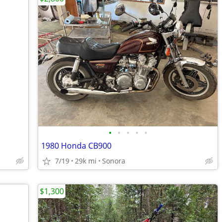
•
•
•
•
•
1980 Honda CB900
7/19
29k mi
Sonora
$1,300