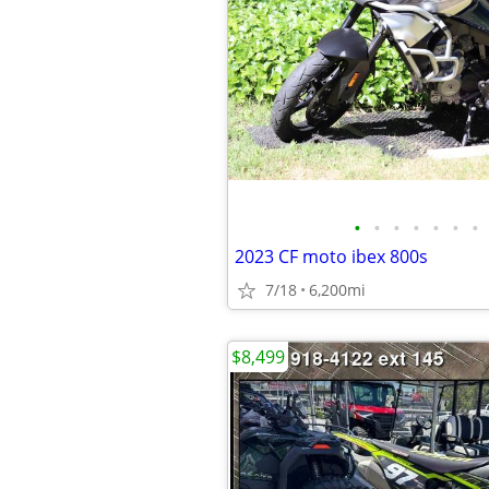
•
•
•
•
•
•
•
2023 CF moto ibex 800s
7/18
6,200mi
$8,499