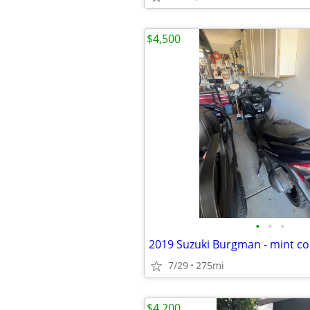
$4,500
•
•
•
2019 Suzuki Burgman - mint co
7/29
275mi
$4,200