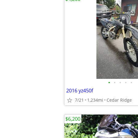
•
•
•
•
•
2016 yz450f
7/21
1,234mi
Cedar Ridge
$6,200