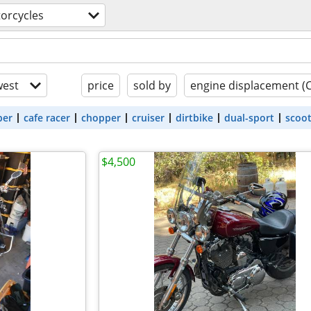
orcycles
est
price
sold by
engine displacement (
ber
cafe racer
chopper
cruiser
dirtbike
dual-sport
scoo
$4,500