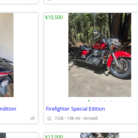
$10,500
•
•
•
•
•
ndition
Firefighter Special Edition
7/28
19k mi
Arnold
$13,000