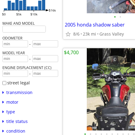
$16k
$0
$5k
$10k
•
•
MAKE AND MODEL
2005 honda shadow saber
8/6
23k mi
Grass Valley
ODOMETER
-
$4,700
MODEL YEAR
-
ENGINE DISPLACEMENT (CC)
-
street legal
transmission
motor
type
title status
condition
•
•
•
•
•
•
•
•
•
•