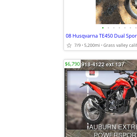
•
•
•
•
•
•
•
08 Husqvarna TE450 Dual Spor
7/9
5,200mi
Grass valley cali
$6,790