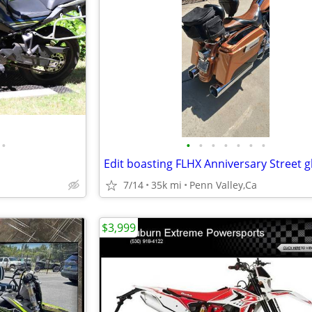
•
•
•
•
•
•
•
•
7/14
35k mi
Penn Valley,Ca
$3,999