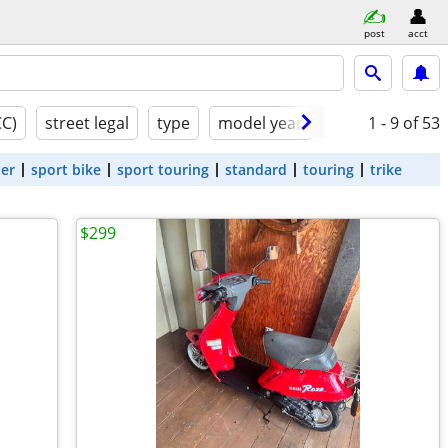
post
acct
CC)
street legal
type
model year
condition
1 - 9
of 53
ter
sport bike
sport touring
standard
touring
trike
$299