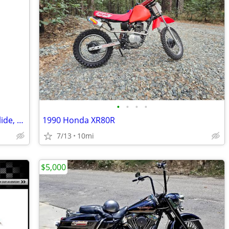
•
•
•
•
Edit boasting FLHX Anniversary Street glide, 2080 #1702/3000
1990 Honda XR80R
7/13
10mi
$5,000