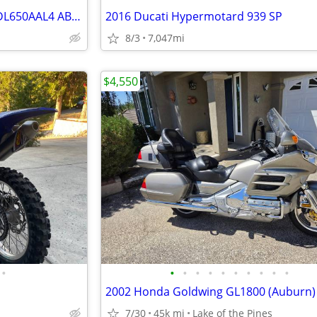
Loaded 2014 SUZUKI V-Strom DL650AAL4 ABS Adventure
2016 Ducati Hypermotard 939 SP
8/3
7,047mi
$4,550
•
•
•
•
•
•
•
•
•
•
•
2002 Honda Goldwing GL1800 (Auburn)
7/30
45k mi
Lake of the Pines