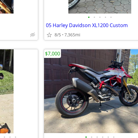
•
•
•
•
•
05 Harley Davidson XL1200 Custom
8/5
7,365mi
$7,000
•
•
•
•
•
•
•
•
•