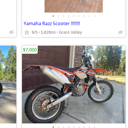
•
•
•
•
•
•
•
•
•
Yamaha Razz Scooter !!!!!!!!
8/5
5,828mi
Grass Valley
$7,000
•
•
•
•
•
•
•
•
•