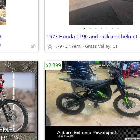
•
•
•
•
•
•
•
t
1973 Honda CT90 and rack and helmet
f
7/9
2,198mi
Grass Valley, Ca
$2,399