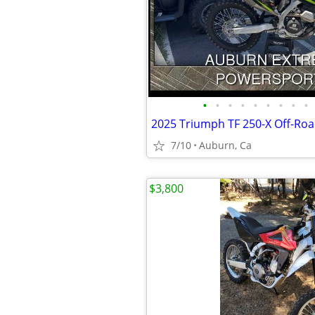
•
•
•
•
•
•
•
•
•
2025 Triumph TF 250-X Off-Ro
7/10
Auburn, Ca
$3,800