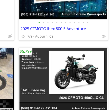
•
•
•
•
•
•
•
•
•
•
•
•
2025 CFMOTO Ibex 800 E Adventure
7/9
Auburn, Ca
$5,799