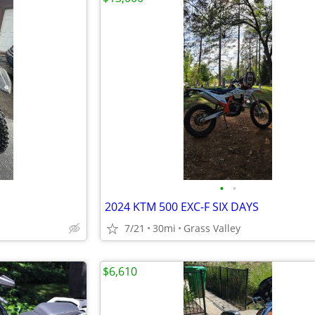
•
•
2024 KTM 500 EXC-F SIX DAYS
7/21
30mi
Grass Valley
$6,610