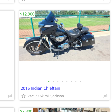
$12,900
•
•
•
•
•
•
•
•
2016 Indian Chieftain
7/21
16k mi
Jackson
$2,800