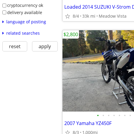
cryptocurrency ok
delivery available
8/4
33k mi
Meadow Vista
language of posting
related searches
$2,800
reset
apply
•
•
•
•
•
•
•
2007 Yamaha YZ450F
8/3
1,000mi