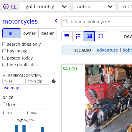
CL
gold country
autos
mot
motorcycles
all
owner
dealer
new
search titles only
adventure
bob
SEE ALSO
has image
posted today
hide duplicates
$4,000
MILES FROM LOCATION

use map...
price
free
$
– $
avg: $7,276