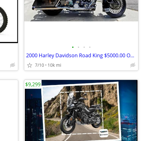
•
•
•
•
2000 Harley Davidson Road King $5000.00 OBO
7/10
10k mi
$9,299