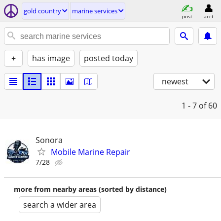
gold country
marine services
post
acct
+
has image
posted today
newest
1 - 7
of 60
Sonora
Mobile Marine Repair
7/28
more from nearby areas (sorted by distance)
search a wider area