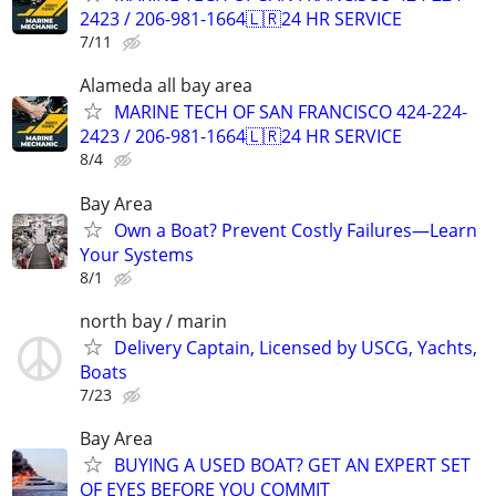
2423 / 206-981-1664🇱🇷24 HR SERVICE
7/11
Alameda all bay area
MARINE TECH OF SAN FRANCISCO 424-224-
2423 / 206-981-1664🇱🇷24 HR SERVICE
8/4
Bay Area
Own a Boat? Prevent Costly Failures—Learn
Your Systems
8/1
north bay / marin
Delivery Captain, Licensed by USCG, Yachts,
Boats
7/23
Bay Area
BUYING A USED BOAT? GET AN EXPERT SET
OF EYES BEFORE YOU COMMIT