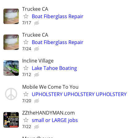
Truckee CA
Boat Fiberglass Repair
7/17
Truckee CA
Boat Fiberglass Repair
7/24
Incline Village
Lake Tahoe Boating
7/12
Mobile We Come To You
UPHOLSTERY UPHOLSTERY UPHOLSTERY
7/20
ZZtheHANDYMAN.com
small or LARGE jobs
7/22