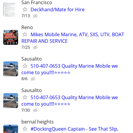
San Francisco
Deckhand/Mate for Hire
7/13
Reno
Mikes Mobile Marine, ATV, SXS, UTV, BOAT
REPAIR AND SERVICE
7/25
Sausalito
510-407-0653 Quality Marine Mobile we
come to you!!!!⭐️⭐️⭐️⭐️⭐
8/6
Sausalito
510-407-0653 Quality Marine Mobile we
come to you!!!!⭐️⭐️⭐️⭐️⭐
7/30
bernal heights
#DockingQueen Captain - See That Slip,