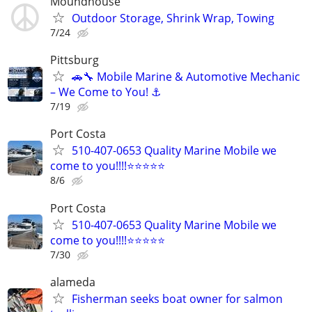
Moundhouse
Outdoor Storage, Shrink Wrap, Towing
7/24
Pittsburg
🚗🔧 Mobile Marine & Automotive Mechanic
– We Come to You! ⚓
7/19
Port Costa
510-407-0653 Quality Marine Mobile we
come to you!!!!⭐️⭐️⭐️⭐️⭐
8/6
Port Costa
510-407-0653 Quality Marine Mobile we
come to you!!!!⭐️⭐️⭐️⭐️⭐
7/30
alameda
Fisherman seeks boat owner for salmon