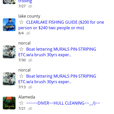
trolling
7/27
lake county
CLEARLAKE FISHING GUIDE ($200 for one
person or $240 two people or mo)
8/4
norcal
Boat lettering MURALS PIN-STRIPING
ETC.w/a brush 30yrs exper..
7/30
norcal
Boat lettering MURALS PIN-STRIPING
ETC.w/a brush 30yrs exper..
7/13
Alameda
~~~~~DIVER~~HULL CLEANING~~__/)~~
7/21