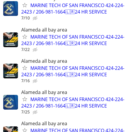
MARINE TECH OF SAN FRANCISCO 424-224-
2423 / 206-981-1664🇱🇷24 HR SERVICE
7/10
Alameda all bay area
MARINE TECH OF SAN FRANCISCO 424-224-
2423 / 206-981-1664🇱🇷24 HR SERVICE
7/22
Alameda all bay area
MARINE TECH OF SAN FRANCISCO 424-224-
2423 / 206-981-1664🇱🇷24 HR SERVICE
7/16
Alameda all bay area
MARINE TECH OF SAN FRANCISCO 424-224-
2423 / 206-981-1664🇱🇷24 HR SERVICE
7/25
Alameda all bay area
MARINE TECH OF SAN FRANCISCO 424-224-