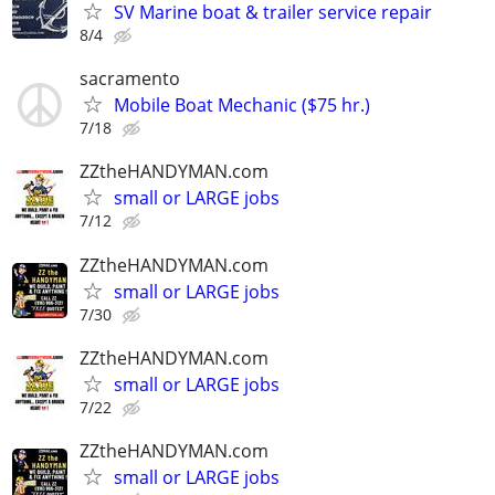
SV Marine boat & trailer service repair
8/4
sacramento
Mobile Boat Mechanic ($75 hr.)
7/18
ZZtheHANDYMAN.com
small or LARGE jobs
7/12
ZZtheHANDYMAN.com
small or LARGE jobs
7/30
ZZtheHANDYMAN.com
small or LARGE jobs
7/22
ZZtheHANDYMAN.com
small or LARGE jobs