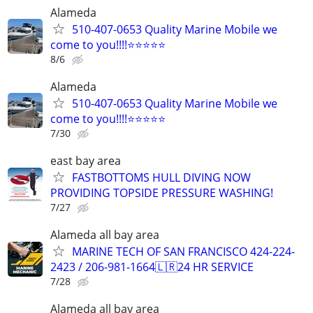
Alameda
510-407-0653 Quality Marine Mobile we
come to you!!!!⭐️⭐️⭐️⭐️⭐
8/6
Alameda
510-407-0653 Quality Marine Mobile we
come to you!!!!⭐️⭐️⭐️⭐️⭐
7/30
east bay area
FASTBOTTOMS HULL DIVING NOW
PROVIDING TOPSIDE PRESSURE WASHING!
7/27
Alameda all bay area
MARINE TECH OF SAN FRANCISCO 424-224-
2423 / 206-981-1664🇱🇷24 HR SERVICE
7/28
Alameda all bay area