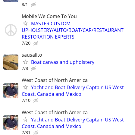
8/1
Mobile We Come To You
MASTER CUSTOM
UPHOLSTERY/AUTO/BOAT/CAR/RESTAURANT
RESTORATION EXPERTS!
7/20
sausalito
Boat canvas and upholstery
7/8
West Coast of North America
Yacht and Boat Delivery Captain US West
Coast, Canada and Mexico
7/10
West Coast of North America
Yacht and Boat Delivery Captain US West
Coast, Canada and Mexico
7/31