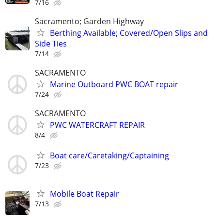
7/16
Sacramento; Garden Highway
Berthing Available; Covered/Open Slips and
Side Ties
7/14
SACRAMENTO
Marine Outboard PWC BOAT repair
7/24
SACRAMENTO
PWC WATERCRAFT REPAIR
8/4
Boat care/Caretaking/Captaining
7/23
Mobile Boat Repair
7/13