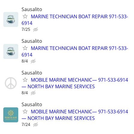
Sausalito
MARINE TECHNICIAN BOAT REPAIR 971-533-
6914
7/25
Sausalito
MARINE TECHNICIAN BOAT REPAIR 971-533-
6914
8/4
Sausalito
MOBILE MARINE MECHANIC— 971-533-6914
— NORTH BAY MARINE SERVICES
8/4
Sausalito
MOBILE MARINE MECHANIC— 971-533-6914
— NORTH BAY MARINE SERVICES
7/24