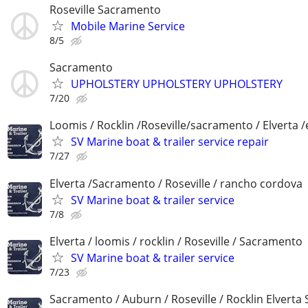
Roseville Sacramento
Mobile Marine Service
8/5
Sacramento
UPHOLSTERY UPHOLSTERY UPHOLSTERY
7/20
Loomis / Rocklin /Roseville/sacramento / Elverta /
SV Marine boat & trailer service repair
7/27
Elverta /Sacramento / Roseville / rancho cordova
SV Marine boat & trailer service
7/8
Elverta / loomis / rocklin / Roseville / Sacramento
SV Marine boat & trailer service
7/23
Sacramento / Auburn / Roseville / Rocklin Elverta