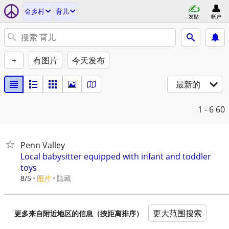
金乡村
育儿
发贴
帐户
+
有图片
今天发布
最新的
1 - 6
60
Penn Valley
Local babysitter equipped with infant and toddler
toys
8/5
图片
隐藏
更大范围搜索
更多来自附近地区的信息（按距离排序）