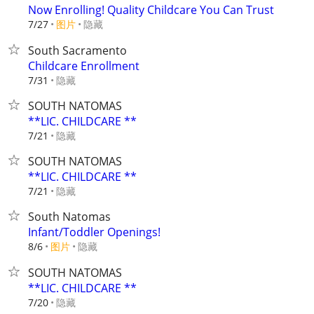
Now Enrolling! Quality Childcare You Can Trust
7/27
图片
隐藏
South Sacramento
Childcare Enrollment
隐藏
7/31
SOUTH NATOMAS
**LIC. CHILDCARE **
隐藏
7/21
SOUTH NATOMAS
**LIC. CHILDCARE **
隐藏
7/21
South Natomas
Infant/Toddler Openings!
8/6
图片
隐藏
SOUTH NATOMAS
**LIC. CHILDCARE **
隐藏
7/20