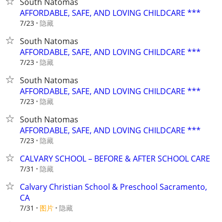
South Natomas
AFFORDABLE, SAFE, AND LOVING CHILDCARE ***
隐藏
7/23
South Natomas
AFFORDABLE, SAFE, AND LOVING CHILDCARE ***
隐藏
7/23
South Natomas
AFFORDABLE, SAFE, AND LOVING CHILDCARE ***
隐藏
7/23
South Natomas
AFFORDABLE, SAFE, AND LOVING CHILDCARE ***
隐藏
7/23
CALVARY SCHOOL – BEFORE & AFTER SCHOOL CARE
隐藏
7/31
Calvary Christian School & Preschool Sacramento,
CA
7/31
图片
隐藏