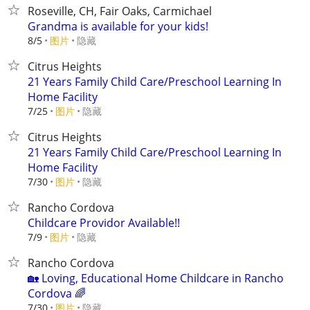
Roseville, CH, Fair Oaks, Carmichael
Grandma is available for your kids!
8/5
图片
隐藏
Citrus Heights
21 Years Family Child Care/Preschool Learning In
Home Facility
7/25
图片
隐藏
Citrus Heights
21 Years Family Child Care/Preschool Learning In
Home Facility
7/30
图片
隐藏
Rancho Cordova
Childcare Providor Available!!
7/9
图片
隐藏
Rancho Cordova
​🏡 Loving, Educational Home Childcare in Rancho
Cordova 🌈
7/30
图片
隐藏