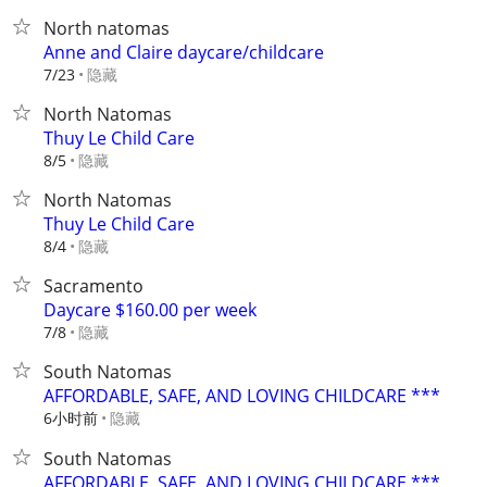
North natomas
Anne and Claire daycare/childcare
隐藏
7/23
North Natomas
Thuy Le Child Care
隐藏
8/5
North Natomas
Thuy Le Child Care
隐藏
8/4
Sacramento
Daycare $160.00 per week
隐藏
7/8
South Natomas
AFFORDABLE, SAFE, AND LOVING CHILDCARE ***
6小时前
隐藏
South Natomas
AFFORDABLE, SAFE, AND LOVING CHILDCARE ***