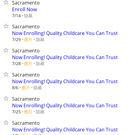
Sacramento
Enroll Now
隐藏
7/14
Sacramento
Now Enrolling! Quality Childcare You Can Trust
7/29
图片
隐藏
Sacramento
Now Enrolling! Quality Childcare You Can Trust
7/28
图片
隐藏
Sacramento
Now Enrolling! Quality Childcare You Can Trust
8/6
图片
隐藏
Sacramento
Now Enrolling! Quality Childcare You Can Trust
7/25
图片
隐藏
Sacramento
Now Enrolling! Quality Childcare You Can Trust