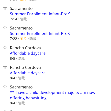
Sacramento
Summer Enrollment Infant-PreK
隐藏
7/14
Sacramento
Summer Enrollment Infant-PreK
7/22
图片
隐藏
Rancho Cordova
Affordable daycare
隐藏
8/5
Rancho Cordova
Affordable daycare
隐藏
8/4
Sacramento
**I have a child development major& am now
offering babysitting!
隐藏
8/4