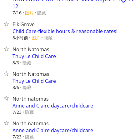
12
7/16
图片
隐藏
Elk Grove
Child Care-flexible hours & reasonable rates!
8小时前
图片
隐藏
North Natomas
Thuy Le Child Care
隐藏
8/6
North Natomas
Thuy Le Child Care
隐藏
8/6
North natomas
Anne and Claire daycare/childcare
隐藏
7/23
North natomas
Anne and Claire daycare/childcare
隐藏
7/23