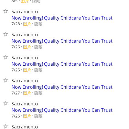
8/5
图片
隐藏
Sacramento
Now Enrolling! Quality Childcare You Can Trust
7/28
图片
隐藏
Sacramento
Now Enrolling! Quality Childcare You Can Trust
7/26
图片
隐藏
Sacramento
Now Enrolling! Quality Childcare You Can Trust
7/25
图片
隐藏
Sacramento
Now Enrolling! Quality Childcare You Can Trust
7/27
图片
隐藏
Sacramento
Now Enrolling! Quality Childcare You Can Trust
7/26
图片
隐藏
Sacramento