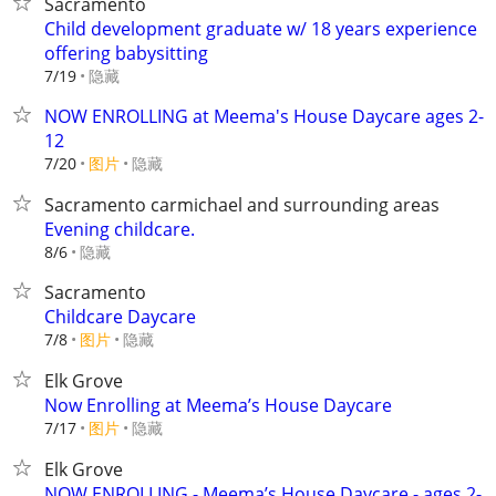
Sacramento
Child development graduate w/ 18 years experience
offering babysitting
隐藏
7/19
NOW ENROLLING at Meema's House Daycare ages 2-
12
7/20
图片
隐藏
Sacramento carmichael and surrounding areas
Evening childcare.
隐藏
8/6
Sacramento
Childcare Daycare
7/8
图片
隐藏
Elk Grove
Now Enrolling at Meema’s House Daycare
7/17
图片
隐藏
Elk Grove
NOW ENROLLING - Meema’s House Daycare - ages 2-