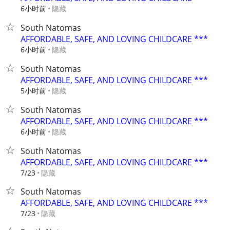
6小时前
隐藏
South Natomas
AFFORDABLE, SAFE, AND LOVING CHILDCARE ***
6小时前
隐藏
South Natomas
AFFORDABLE, SAFE, AND LOVING CHILDCARE ***
5小时前
隐藏
South Natomas
AFFORDABLE, SAFE, AND LOVING CHILDCARE ***
6小时前
隐藏
South Natomas
AFFORDABLE, SAFE, AND LOVING CHILDCARE ***
隐藏
7/23
South Natomas
AFFORDABLE, SAFE, AND LOVING CHILDCARE ***
隐藏
7/23