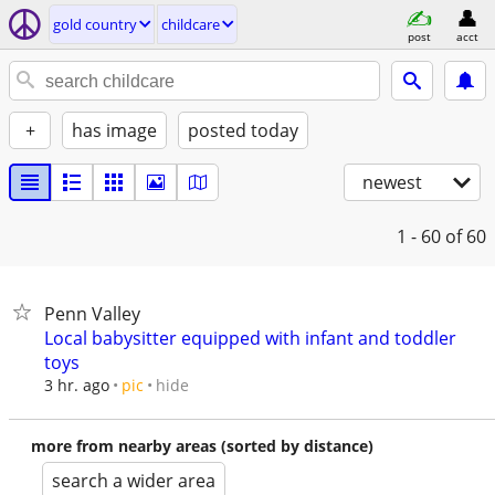
gold country
childcare
post
acct
+
has image
posted today
newest
1 - 60
of 60
Penn Valley
Local babysitter equipped with infant and toddler
toys
hide
3 hr. ago
pic
more from nearby areas (sorted by distance)
search a wider area