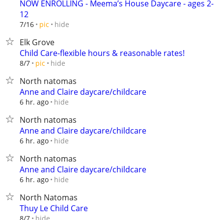
NOW ENROLLING - Meema’s House Daycare - ages 2-
12
hide
7/16
pic
Elk Grove
Child Care-flexible hours & reasonable rates!
hide
8/7
pic
North natomas
Anne and Claire daycare/childcare
hide
6 hr. ago
North natomas
Anne and Claire daycare/childcare
hide
6 hr. ago
North natomas
Anne and Claire daycare/childcare
hide
6 hr. ago
North Natomas
Thuy Le Child Care
hide
8/7