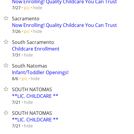
Now Enrolling! Quality Childcare You Can Trust
hide
7/27
pic
Sacramento
Now Enrolling! Quality Childcare You Can Trust
hide
7/26
pic
South Sacramento
Childcare Enrollment
hide
7/31
South Natomas
Infant/Toddler Openings!
hide
8/6
pic
SOUTH NATOMAS
**LIC. CHILDCARE **
hide
7/21
SOUTH NATOMAS
**LIC. CHILDCARE **
hide
7/21