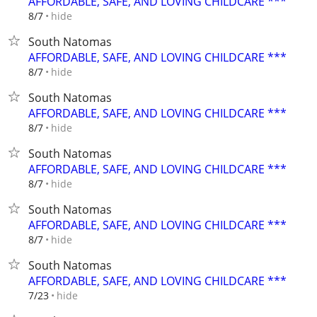
AFFORDABLE, SAFE, AND LOVING CHILDCARE ***
hide
8/7
South Natomas
AFFORDABLE, SAFE, AND LOVING CHILDCARE ***
hide
8/7
South Natomas
AFFORDABLE, SAFE, AND LOVING CHILDCARE ***
hide
8/7
South Natomas
AFFORDABLE, SAFE, AND LOVING CHILDCARE ***
hide
8/7
South Natomas
AFFORDABLE, SAFE, AND LOVING CHILDCARE ***
hide
8/7
South Natomas
AFFORDABLE, SAFE, AND LOVING CHILDCARE ***
hide
7/23