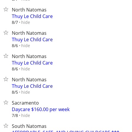
North Natomas
Thuy Le Child Care
hide
8/7
North Natomas
Thuy Le Child Care
hide
8/6
North Natomas
Thuy Le Child Care
hide
8/6
North Natomas
Thuy Le Child Care
hide
8/5
Sacramento
Daycare $160.00 per week
hide
7/8
South Natomas