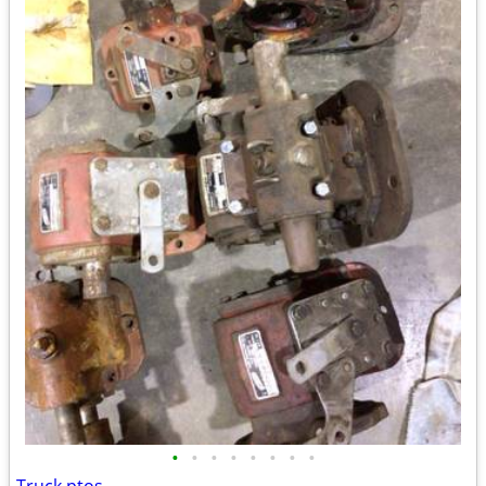
•
•
•
•
•
•
•
•