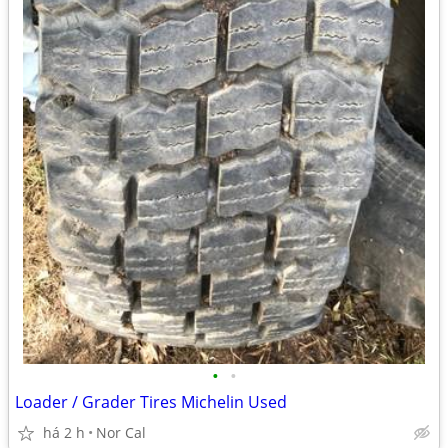
•
•
Loader / Grader Tires Michelin Used
há 2 h
Nor Cal