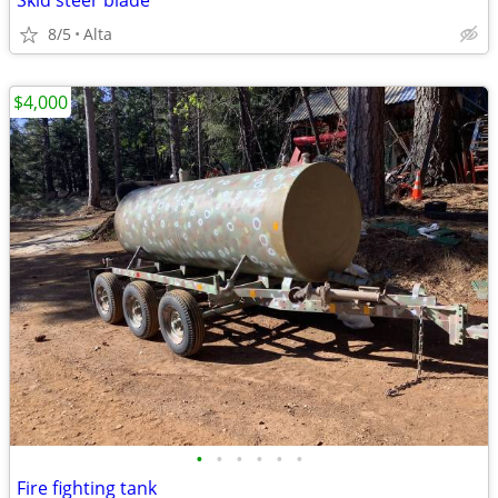
Skid steer blade
8/5
Alta
$4,000
•
•
•
•
•
•
Fire fighting tank