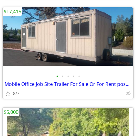
$17,415
•
•
•
•
•
Mobile Office Job Site Trailer For Sale Or For Rent poss. Tiny Home
8/7
$5,000