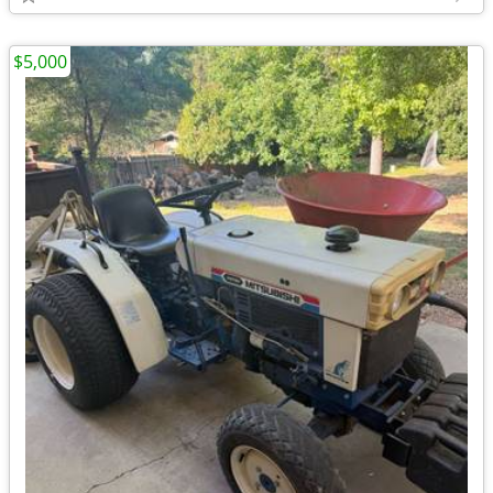
$5,000