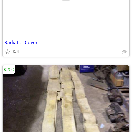
Radiator Cover
8/4
$200