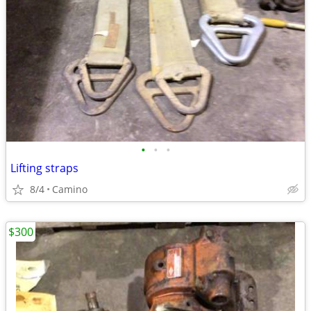
•
•
•
Lifting straps
8/4
Camino
$300