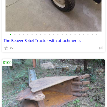
•
•
•
•
•
•
•
•
•
•
•
•
•
•
•
•
•
•
•
•
•
The Beaver 3 4x4 Tractor with attachments
8/5
$100