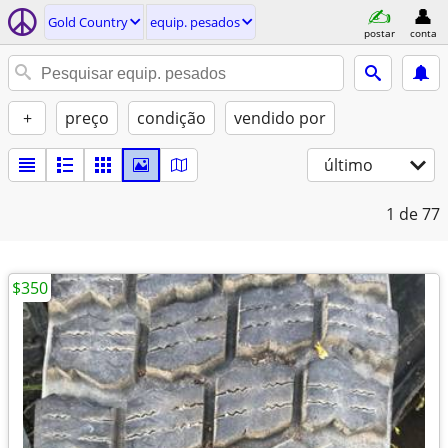
Gold Country
equip. pesados
postar
conta
+
preço
condição
vendido por
último
1
de 77
$350