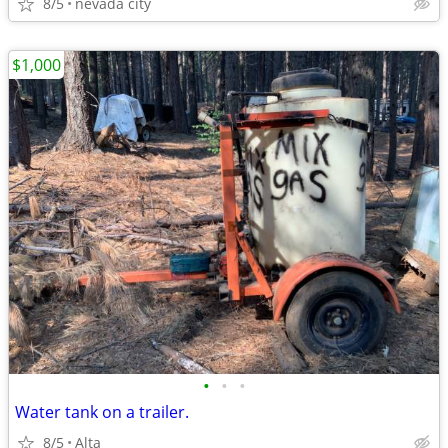
8/5
nevada city
$1,000
•
•
•
Water tank on a trailer.
8/5
Alta