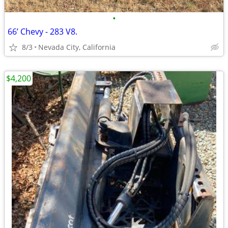
•
66’ Chevy - 283 V8.
8/3
Nevada City, California
$4,200