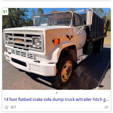
$1
•
14 foot flatbed stake side dump truck w/trailer hitch gas not diesel
8/7