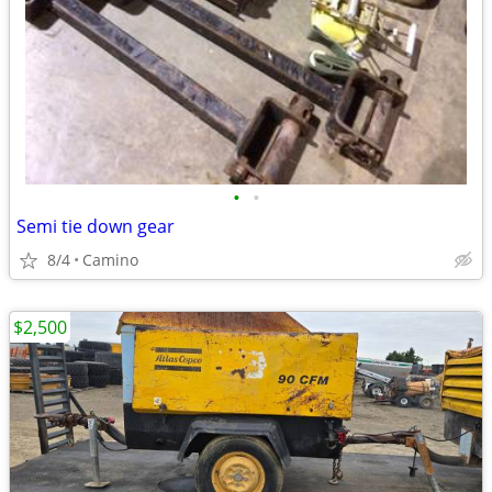
•
•
Semi tie down gear
8/4
Camino
$2,500