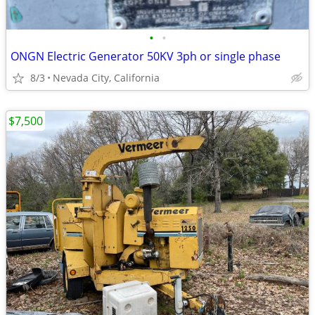
•
•
ONGN Electric Generator 50KV 3ph or single phase
8/3
Nevada City, California
$7,500