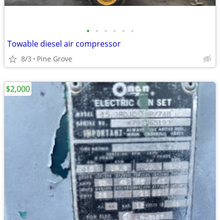
•
•
•
•
•
•
Towable diesel air compressor
8/3
Pine Grove
$2,000