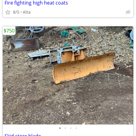
Fire fighting high heat coats
8/5
Alta
$750
•
•
•
•