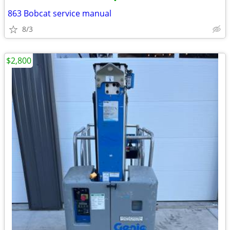
•
863 Bobcat service manual
8/3
$2,800