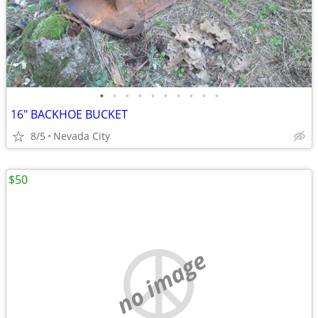
•
•
•
•
•
•
•
•
•
•
16" BACKHOE BUCKET
8/5
Nevada City
$50
no image