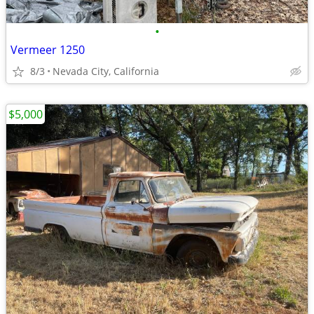
•
Vermeer 1250
8/3
Nevada City, California
$5,000