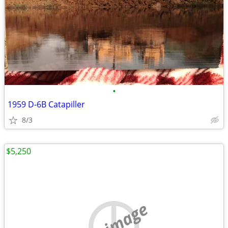
•
1959 D-6B Catapiller
8/3
$5,250
no image