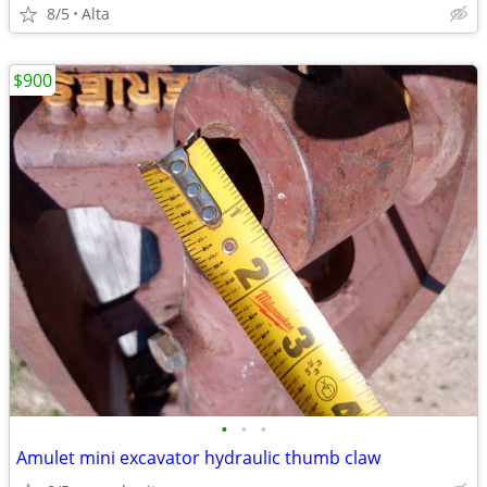
8/5
Alta
$900
•
•
•
Amulet mini excavator hydraulic thumb claw