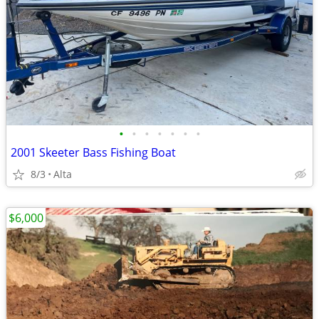
•
•
•
•
•
•
•
2001 Skeeter Bass Fishing Boat
8/3
Alta
$6,000