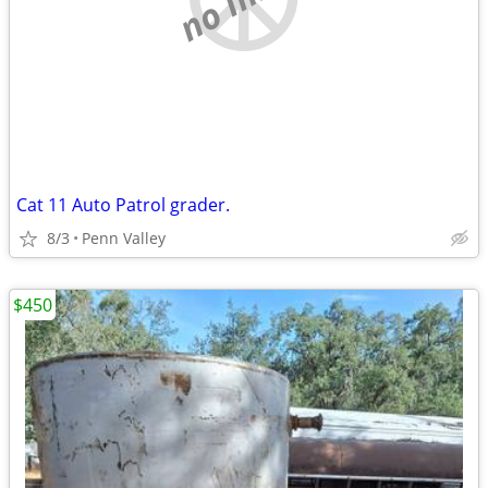
Cat 11 Auto Patrol grader.
8/3
Penn Valley
$450