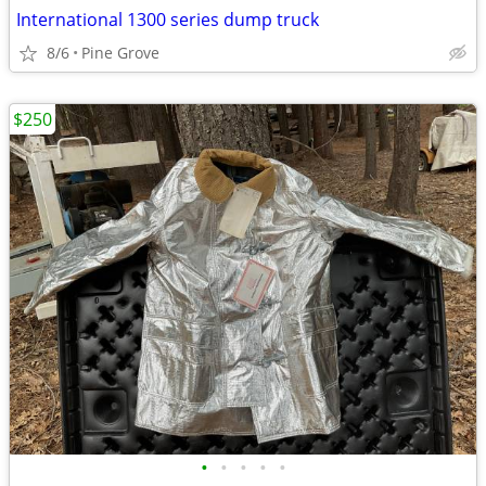
International 1300 series dump truck
8/6
Pine Grove
$250
•
•
•
•
•