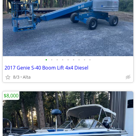
•
•
•
•
•
•
•
•
•
2017 Genie S-40 Boom Lift 4x4 Diesel
8/3
Alta
$8,000