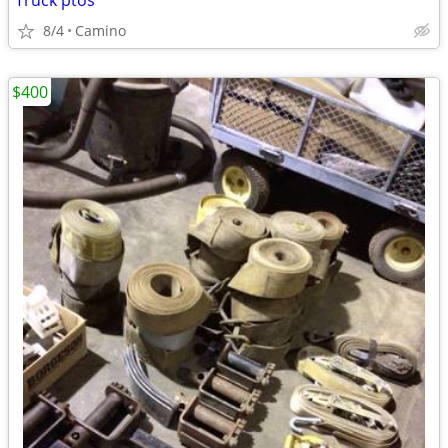
Truck ptos
8/4
Camino
$400