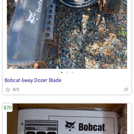
•
•
•
Bobcat 6way Dozer Blade
8/3
$70