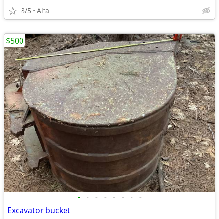
8/5
Alta
$500
•
•
•
•
•
•
•
•
Excavator bucket