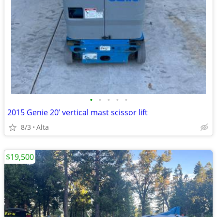
•
•
•
•
•
2015 Genie 20’ vertical mast scissor lift
8/3
Alta
$19,500