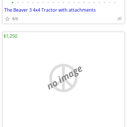
•
•
•
•
•
•
•
•
•
•
•
•
•
•
•
•
•
•
•
•
•
The Beaver 3 4x4 Tractor with attachments
8/6
$1,250
no image