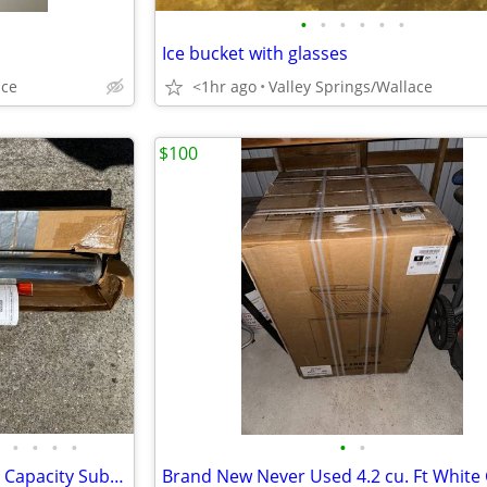
•
•
•
•
•
•
Ice bucket with glasses
ace
<1hr ago
Valley Springs/Wallace
$100
•
•
•
•
•
•
Brand New 2 Horsepower High Capacity Submersible Water Well Pump & Kit