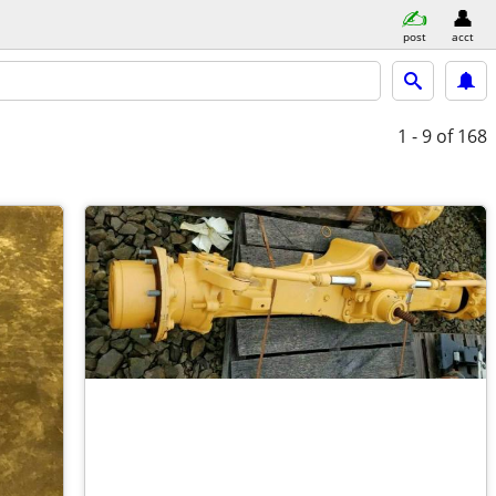
post
acct
1 - 9
of 168