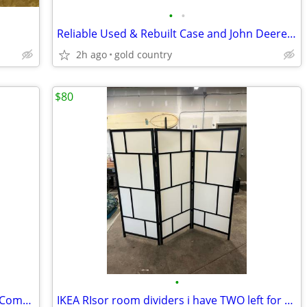
•
•
Reliable Used & Rebuilt Case and John Deere Parts
2h ago
gold country
$80
•
Brand New Never Used 4.2 cu. Ft White Compact Deep Freezer
IKEA RIsor room dividers i have TWO left for $80 each.