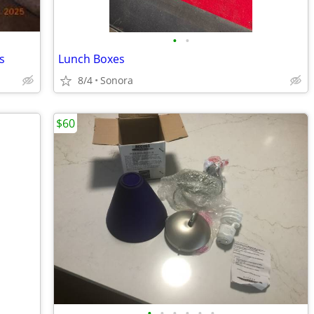
•
•
s
Lunch Boxes
8/4
Sonora
$60
•
•
•
•
•
•