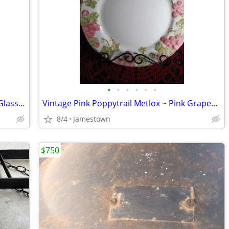
•
•
•
•
•
•
Vintage Imperial Whirling Star Pressed Glass Punch Bowl w/Pedestal
Vintage Pink Poppytrail Metlox ~ Pink Grapes & Leaves Dinner Plates
8/4
Jamestown
$750