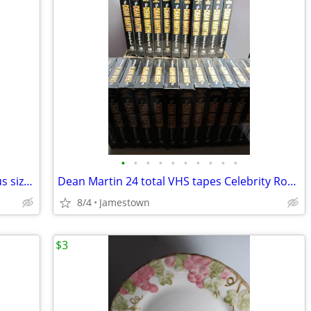
•
•
•
•
•
•
•
•
•
•
27 PEPSI Collectable glass bottles various sizes and condition~ Empty
Dean Martin 24 total VHS tapes Celebrity Roasts
8/4
Jamestown
$3