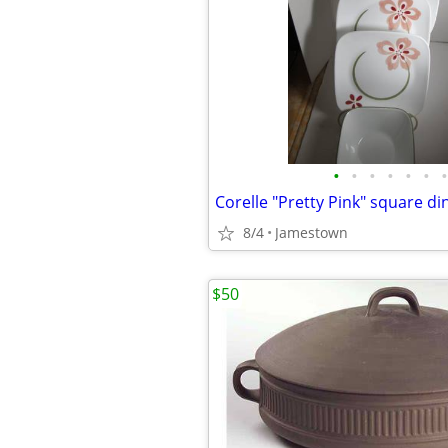
•
•
•
•
•
•
•
8/4
Jamestown
$50