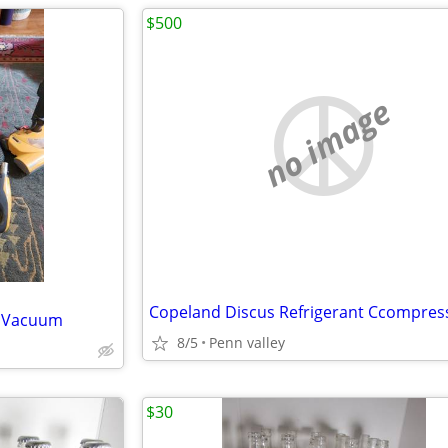
$500
no image
Copeland Discus Refrigerant Ccompres
r Vacuum
8/5
Penn valley
$30