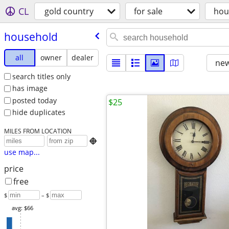
CL
gold country
for sale
hou
household
all
owner
dealer
new
search titles only
has image
posted today
$25
hide duplicates
MILES FROM LOCATION

use map...
price
free
$
– $
avg: $66