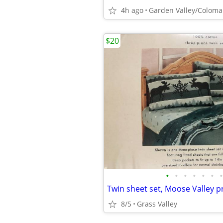
4h ago
Garden Valley/Coloma
$20
•
•
•
•
•
•
•
8/5
Grass Valley