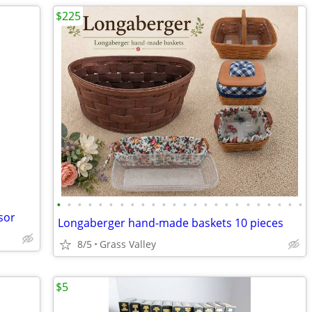
$225
•
•
•
•
•
•
•
•
•
•
•
•
•
•
•
•
•
•
•
•
•
•
•
•
sor
Longaberger hand-made baskets 10 pieces
8/5
Grass Valley
$5