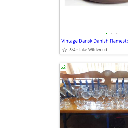
•
•
•
8/4
Lake Wildwood
$2