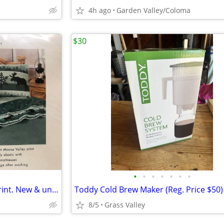
4h ago
Garden Valley/Coloma
$30
•
•
•
•
•
•
•
Twin sheet set, Moose Valley print. New & unused in orig pkg.
Toddy Cold Brew Maker (Reg. Price $50)
8/5
Grass Valley