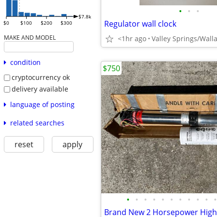
•
•
•
$7.8k
Regulator wall clock
$0
$100
$200
$300
MAKE AND MODEL
<1hr ago
Valley Springs/Wall
condition
$750
cryptocurrency ok
delivery available
language of posting
related searches
reset
apply
•
•
•
•
•
•
•
•
•
•
•