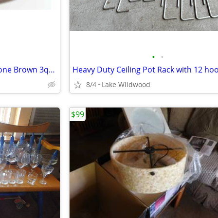
•
•
Vintage Dansk Danish Flamestone Brown 3qt Casserole Dish
Heavy Duty Ceiling Pot Rack with 12 ho
8/4
Lake Wildwood
$99