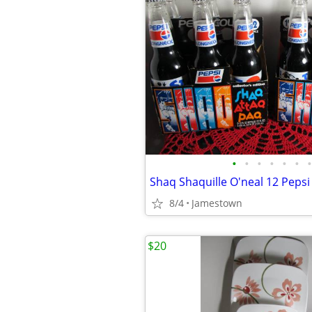
•
•
•
•
•
•
•
8/4
Jamestown
$20