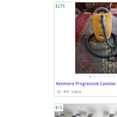
$275
•
•
•
•
•
•
Kenmore Progressive Caniste
8/5
Lotus
$15