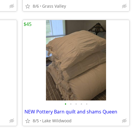
8/6
Grass Valley
$45
•
•
•
•
•
NEW Pottery Barn quilt and shams Queen
8/5
Lake Wildwood