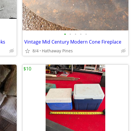
•
•
•
•
•
oks
Vintage Mid Century Modern Cone Fireplace
8/4
Hathaway Pines
$10