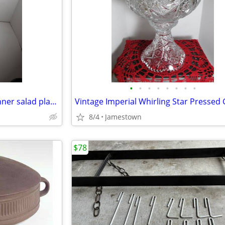
•
•
•
•
•
•
•
•
Corelle "Pretty Pink" square dinner salad plates & bowls (12) total
8/4
Jamestown
$78