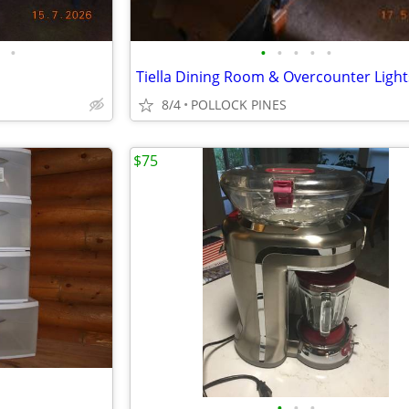
•
•
•
•
•
•
Tiella Dining Room & Overcounter Light
8/4
POLLOCK PINES
$75
•
•
•