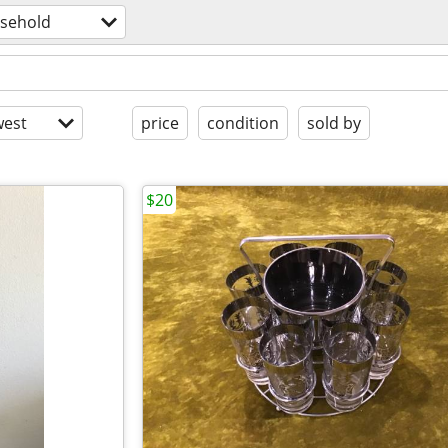
sehold
est
price
condition
sold by
$20