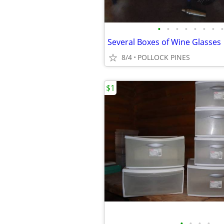
•
•
•
•
•
•
•
•
Several Boxes of Wine Glasses
8/4
POLLOCK PINES
$1
•
•
•
•