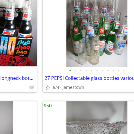
•
•
•
•
•
•
•
•
•
•
•
Shaq Shaquille O'neal 12 Pepsi longneck bottles ~ unopened/in carton
8/4
Jamestown
$50