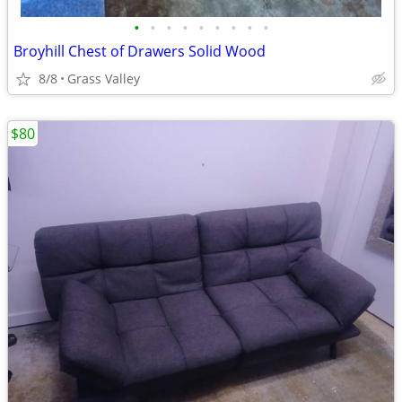
•
•
•
•
•
•
•
•
•
Broyhill Chest of Drawers Solid Wood
8/8
Grass Valley
$80