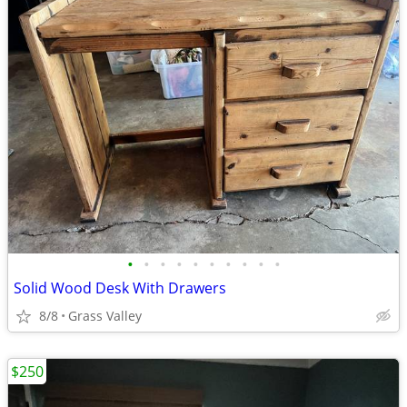
•
•
•
•
•
•
•
•
•
•
Solid Wood Desk With Drawers
8/8
Grass Valley
$250