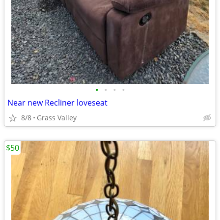
•
•
•
•
Near new Recliner loveseat
8/8
Grass Valley
$50