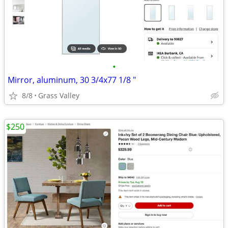
•
Mirror, aluminum, 30 3/4x77 1/8 "
8/8
Grass Valley
$250