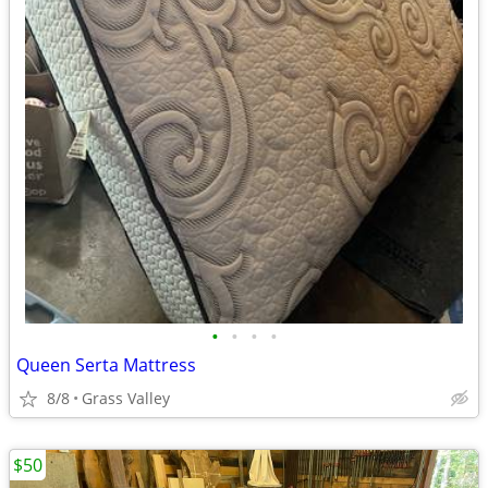
•
•
•
•
Queen Serta Mattress
8/8
Grass Valley
$50