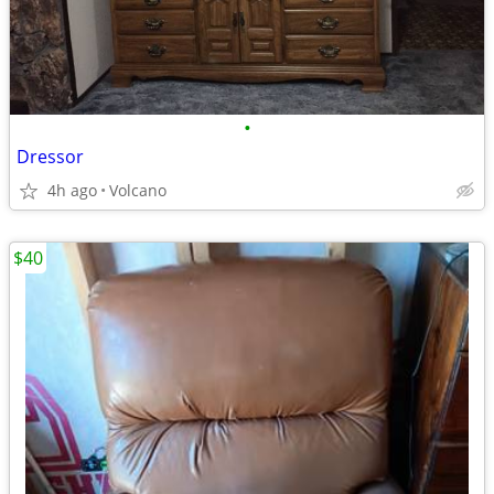
•
Dressor
4h ago
Volcano
$40