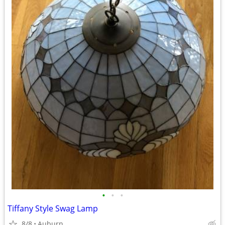
•
•
•
Tiffany Style Swag Lamp
8/8
Auburn