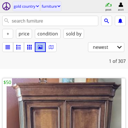
gold country
furniture
post
acct
+
price
condition
sold by
newest
1
of 307
$50