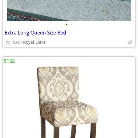
•
•
Extra Long Queen Size Bed
8/8
Royal Oaks
$155