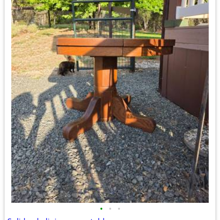
•
•
•