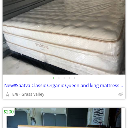
•
•
•
•
•
New!!Saatva Classic Organic Queen and king mattresses!!Free delivery
8/8
Grass valley
$200