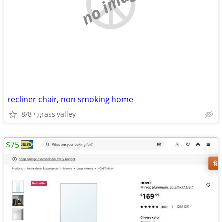
no image
recliner chair, non smoking home
8/8
grass valley
$75