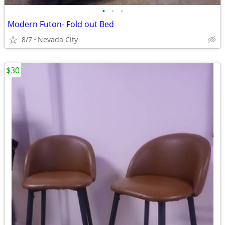
•
•
•
Modern Futon- Fold out Bed
8/7
Nevada City
$30