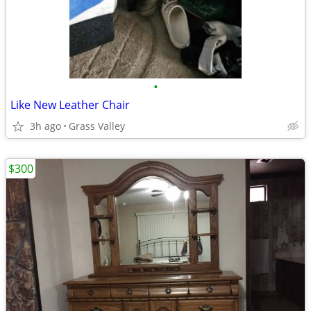
•
Like New Leather Chair
3h ago
Grass Valley
$300