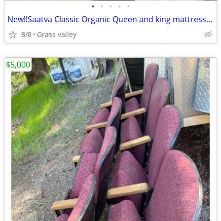
•
•
•
•
•
New!!Saatva Classic Organic Queen and king mattresses!!Free delivery
8/8
Grass valley
$5,000