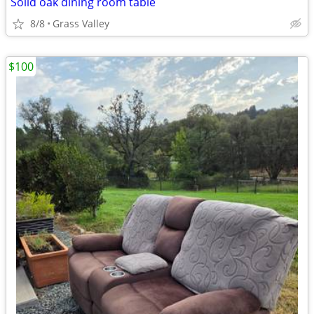
Solid oak dining room table
8/8
Grass Valley
$100