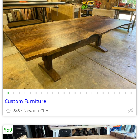
•
•
•
•
•
•
•
•
•
•
•
•
•
•
•
•
•
•
•
•
•
•
•
Custom Furniture
8/8
Nevada City
$50