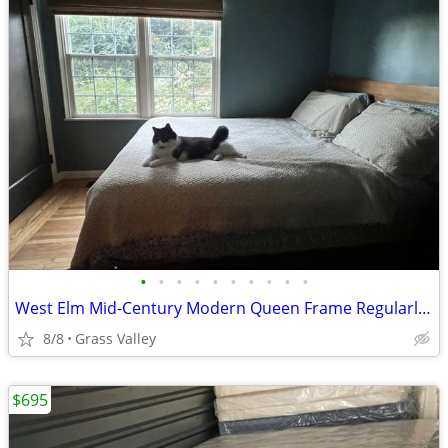
•
•
•
•
•
•
•
•
•
•
West Elm Mid-Century Modern Queen Frame Regularly $1300
8/8
Grass Valley
$695