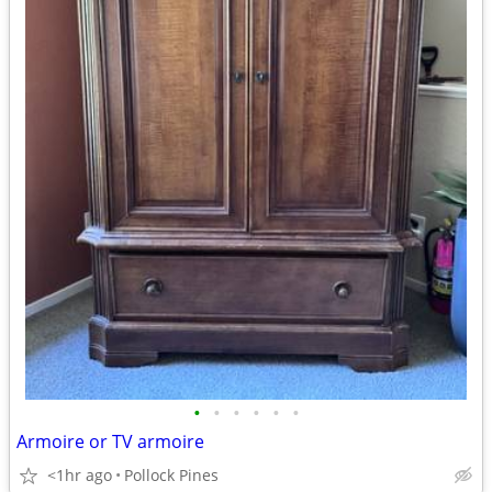
•
•
•
•
•
•
Armoire or TV armoire
<1hr ago
Pollock Pines