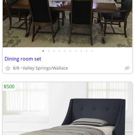
•
•
•
•
•
•
•
•
•
•
Dining room set
8/8
Valley Springs/Wallace
$500