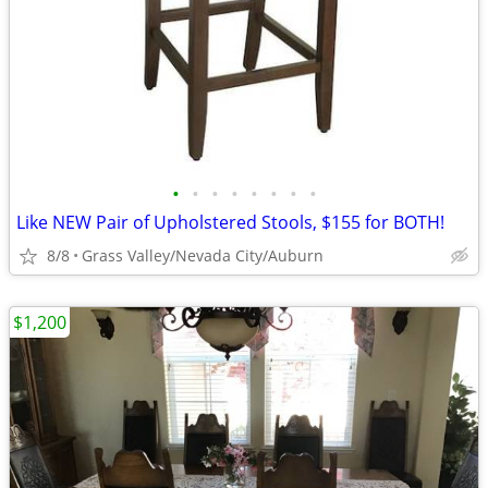
•
•
•
•
•
•
•
•
Like NEW Pair of Upholstered Stools, $155 for BOTH!
8/8
Grass Valley/Nevada City/Auburn
$1,200