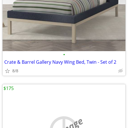
•
Crate & Barrel Gallery Navy Wing Bed, Twin - Set of 2
8/8
$175