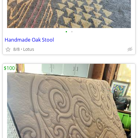
•
•
Handmade Oak Stool
8/8
Lotus
$100