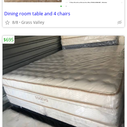
•
•
Dining room table and 4 chairs
8/8
Grass Valley
$695