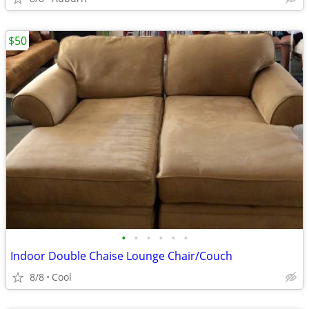
$50
•
•
•
•
•
•
Indoor Double Chaise Lounge Chair/Couch
8/8
Cool