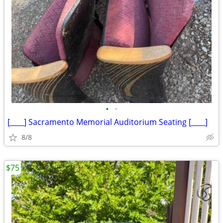
•
•
[____] Sacramento Memorial Auditorium Seating [____]
8/8
$75