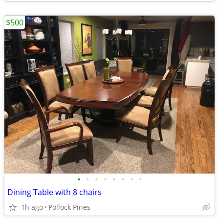
$500
•
•
•
•
•
•
•
•
Dining Table with 8 chairs
1h ago
Pollock Pines