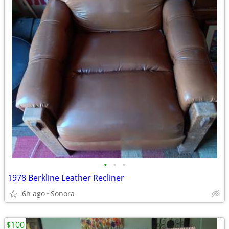
•
•
•
1978 Berkline Leather Recliner
6h ago
Sonora
$100