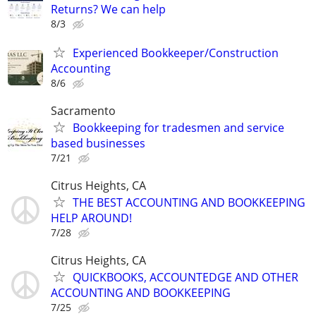
Returns? We can help
8/3
Experienced Bookkeeper/Construction
Accounting
8/6
Sacramento
Bookkeeping for tradesmen and service
based businesses
7/21
Citrus Heights, CA
THE BEST ACCOUNTING AND BOOKKEEPING
HELP AROUND!
7/28
Citrus Heights, CA
QUICKBOOKS, ACCOUNTEDGE AND OTHER
ACCOUNTING AND BOOKKEEPING
7/25