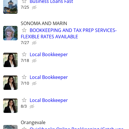
Business Loans Fast
7/25
SONOMA AND MARIN
BOOKKEEPING AND TAX PREP SERVICES-
FLEXIBLE RATES AVAILABLE
7/27
Local Bookkeeper
7/18
Local Bookkeeper
7/10
Local Bookkeeper
8/3
Orangevale