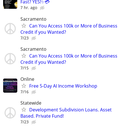
Fast? YES!✨💳
7 hr. ago
Sacramento
Can You Access 100k or More of Business
Credit if you Wanted?
7/23
Sacramento
Can You Access 100k or More of Business
Credit if you Wanted?
7/15
Online
Free 5-Day AI Income Workshop
7/16
Statewide
Development Subdivision Loans. Asset
Based. Private Fund!
7/23