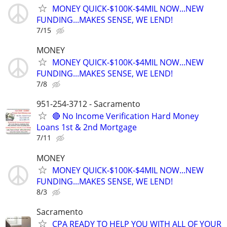
MONEY QUICK-$100K-$4MIL NOW...NEW
FUNDING...MAKES SENSE, WE LEND!
7/15
MONEY
MONEY QUICK-$100K-$4MIL NOW...NEW
FUNDING...MAKES SENSE, WE LEND!
7/8
951-254-3712 - Sacramento
🔴 No Income Verification Hard Money
Loans 1st & 2nd Mortgage
7/11
MONEY
MONEY QUICK-$100K-$4MIL NOW...NEW
FUNDING...MAKES SENSE, WE LEND!
8/3
Sacramento
CPA READY TO HELP YOU WITH ALL OF YOUR