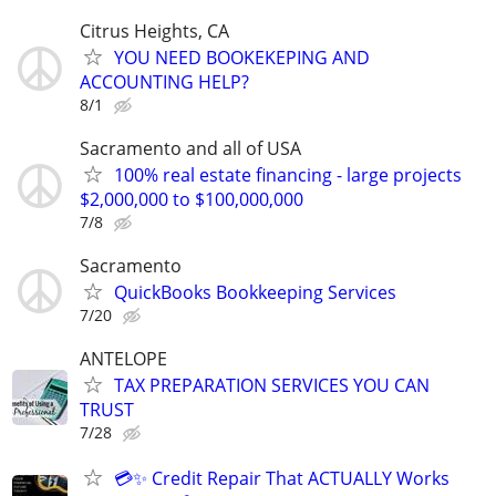
Citrus Heights, CA
YOU NEED BOOKEKEPING AND
ACCOUNTING HELP?
8/1
Sacramento and all of USA
100% real estate financing - large projects
$2,000,000 to $100,000,000
7/8
Sacramento
QuickBooks Bookkeeping Services
7/20
ANTELOPE
TAX PREPARATION SERVICES YOU CAN
TRUST
7/28
💳✨ Credit Repair That ACTUALLY Works