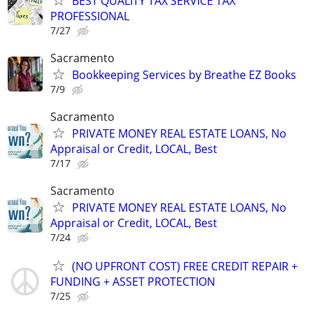
BEST QUALITY TAX SERVICE TAX
PROFESSIONAL
7/27
Sacramento
Bookkeeping Services by Breathe EZ Books
7/9
Sacramento
PRIVATE MONEY REAL ESTATE LOANS, No
Appraisal or Credit, LOCAL, Best
7/17
Sacramento
PRIVATE MONEY REAL ESTATE LOANS, No
Appraisal or Credit, LOCAL, Best
7/24
(NO UPFRONT COST) FREE CREDIT REPAIR +
FUNDING + ASSET PROTECTION
7/25