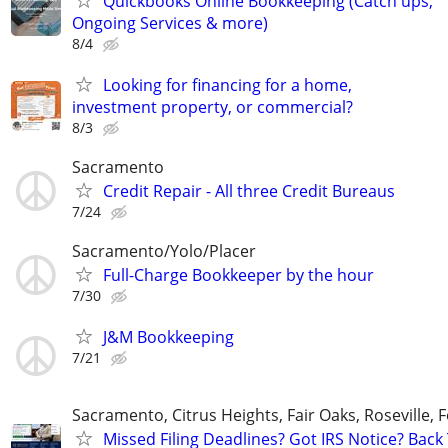
Quickbooks Online Bookkeeping (Catch ups,
Ongoing Services & more)
8/4
Looking for financing for a home,
investment property, or commercial?
8/3
Sacramento
Credit Repair - All three Credit Bureaus
7/24
Sacramento/Yolo/Placer
Full-Charge Bookkeeper by the hour
7/30
J&M Bookkeeping
7/21
Sacramento, Citrus Heights, Fair Oaks, Roseville, 
Missed Filing Deadlines? Got IRS Notice? Back