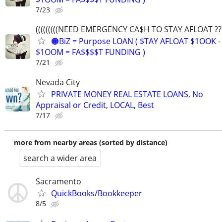
7/23
(((((((((NEED EMERGENCY CA$H TO STAY AFLOAT ???))
🟠BiZ = Purpose LOAN ( $TAY AFLOAT $1OOK -
$1OOM = FA$$$$T FUNDING )
7/21
Nevada City
PRIVATE MONEY REAL ESTATE LOANS, No
Appraisal or Credit, LOCAL, Best
7/17
more from nearby areas (sorted by distance)
search a wider area
Sacramento
QuickBooks/Bookkeeper
8/5