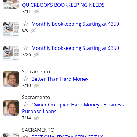
QUICKBOOKS BOOKKEEPING NEEDS
7/11
Monthly Bookkeeping Starting at $350
8/6
Monthly Bookkeeping Starting at $350
7/26
Sacramento
Better Than Hard Money!
7/10
Sacramento
Owner Occupied Hard Money - Business
Purpose Loans
7/14
SACRAMENTO