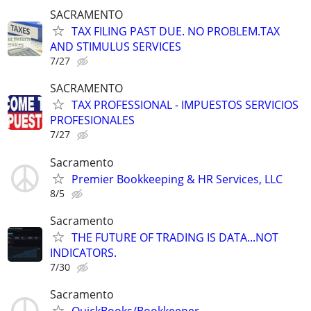
SACRAMENTO
TAX FILING PAST DUE. NO PROBLEM.TAX
AND STIMULUS SERVICES
7/27
SACRAMENTO
TAX PROFESSIONAL - IMPUESTOS SERVICIOS
PROFESIONALES
7/27
Sacramento
Premier Bookkeeping & HR Services, LLC
8/5
Sacramento
THE FUTURE OF TRADING IS DATA...NOT
INDICATORS.
7/30
Sacramento