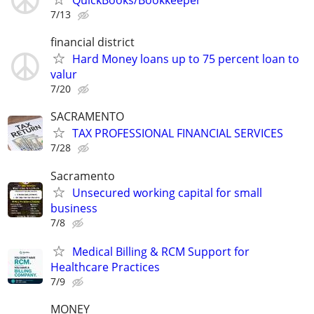
QuickBooks/Bookkeeper
7/13
financial district
Hard Money loans up to 75 percent loan to
valur
7/20
SACRAMENTO
TAX PROFESSIONAL FINANCIAL SERVICES
7/28
Sacramento
Unsecured working capital for small
business
7/8
Medical Billing & RCM Support for
Healthcare Practices
7/9
MONEY