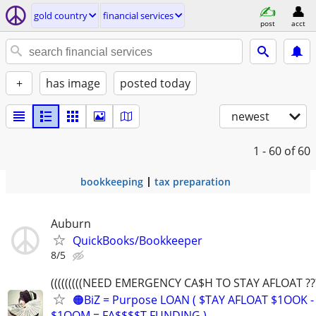
gold country
financial services
post
acct
+
has image
posted today
newest
1 - 60
of 60
bookkeeping
tax preparation
Auburn
QuickBooks/Bookkeeper
8/5
(((((((((NEED EMERGENCY CA$H TO STAY AFLOAT ???))
🟠BiZ = Purpose LOAN ( $TAY AFLOAT $1OOK -
$1OOM = FA$$$$T FUNDING )