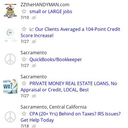
ZZtheHANDYMAN.com
small or LARGE jobs
7/10
📈 Our Clients Averaged a 104-Point Credit
Score Increase!
7/27
Sacramento
QuickBooks/Bookkeeper
7/27
Sacramento
PRIVATE MONEY REAL ESTATE LOANS, No
Appraisal or Credit, LOCAL, Best
7/27
Sacramento, Central California
CPA (20+ Yrs) Behind on Taxes? IRS Issues?
Get Help Today
7/18