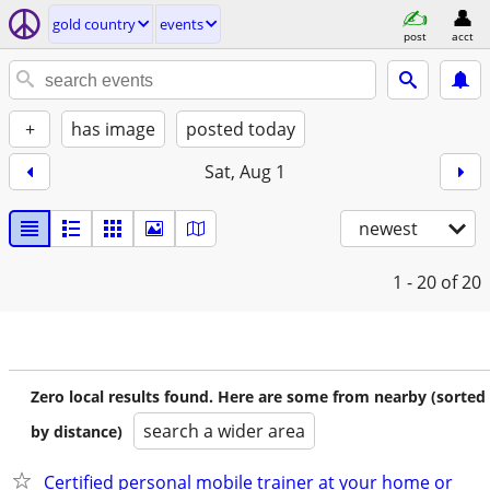
gold country
events
post
acct
+
has image
posted today
Sat, Aug 1
newest
1 - 20
of 20
Zero local results found. Here are some from nearby (sorted
search a wider area
by distance)
Certified personal mobile trainer at your home or