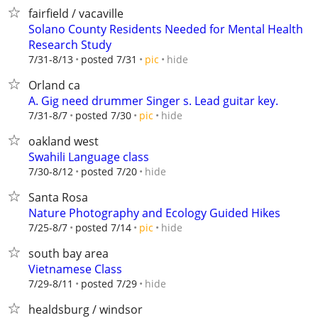
fairfield / vacaville
Solano County Residents Needed for Mental Health
Research Study
hide
7/31-8/13
posted 7/31
pic
Orland ca
A. Gig need drummer Singer s. Lead guitar key.
hide
7/31-8/7
posted 7/30
pic
oakland west
Swahili Language class
hide
7/30-8/12
posted 7/20
Santa Rosa
Nature Photography and Ecology Guided Hikes
hide
7/25-8/7
posted 7/14
pic
south bay area
Vietnamese Class
hide
7/29-8/11
posted 7/29
healdsburg / windsor