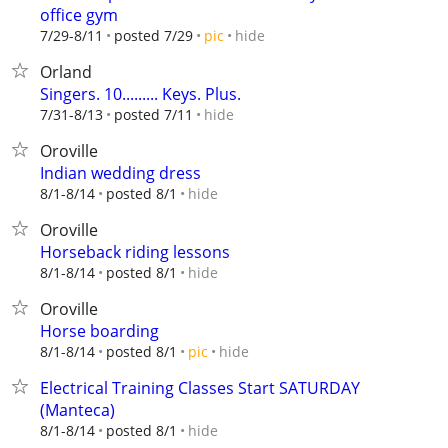
office gym
hide
7/29-8/11
posted 7/29
pic
Orland
Singers. 10......... Keys. Plus.
hide
7/31-8/13
posted 7/11
Oroville
Indian wedding dress
hide
8/1-8/14
posted 8/1
Oroville
Horseback riding lessons
hide
8/1-8/14
posted 8/1
Oroville
Horse boarding
hide
8/1-8/14
posted 8/1
pic
Electrical Training Classes Start SATURDAY
(Manteca)
hide
8/1-8/14
posted 8/1