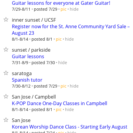
Guitar lessons for everyone at Gater Guitar!
hide
7/29-8/11
posted 7/29
pic
inner sunset / UCSF
Register now for the St. Anne Community Yard Sale –
August 23
hide
8/1-8/14
posted 8/1
pic
sunset / parkside
Guitar lessons
hide
7/31-8/9
posted 7/30
saratoga
Spanish tutor
hide
7/30-8/12
posted 7/29
pic
San Jose / Campbell
K-POP Dance One-Day Classes in Campbell
hide
8/1-8/14
posted 8/1
pic
San Jose
Korean Worship Dance Class - Starting Early August
hide
8/1-8/14
posted 7/24
pic