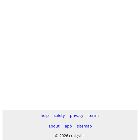
help
safety
privacy
terms
about
app
sitemap
© 2026 craigslist