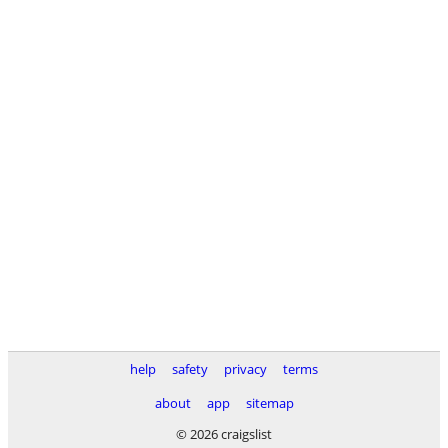
help
safety
privacy
terms
about
app
sitemap
© 2026 craigslist