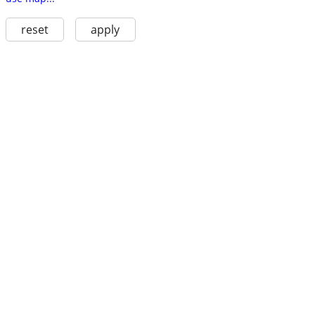
reset
apply