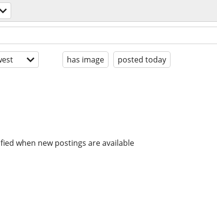
est
has image
posted today
ified when new postings are available