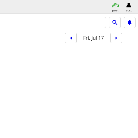
post
acct
Fri, Jul 17