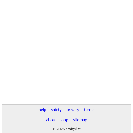
help
safety
privacy
terms
about
app
sitemap
© 2026 craigslist