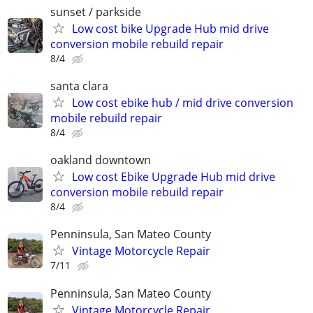
sunset / parkside
Low cost bike Upgrade Hub mid drive
conversion mobile rebuild repair
8/4
santa clara
Low cost ebike hub / mid drive conversion
mobile rebuild repair
8/4
oakland downtown
Low cost Ebike Upgrade Hub mid drive
conversion mobile rebuild repair
8/4
Penninsula, San Mateo County
Vintage Motorcycle Repair
7/11
Penninsula, San Mateo County
Vintage Motorcycle Repair