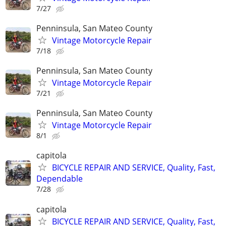
7/27
Penninsula, San Mateo County
Vintage Motorcycle Repair
7/18
Penninsula, San Mateo County
Vintage Motorcycle Repair
7/21
Penninsula, San Mateo County
Vintage Motorcycle Repair
8/1
capitola
BICYCLE REPAIR AND SERVICE, Quality, Fast,
Dependable
7/28
capitola
BICYCLE REPAIR AND SERVICE, Quality, Fast,