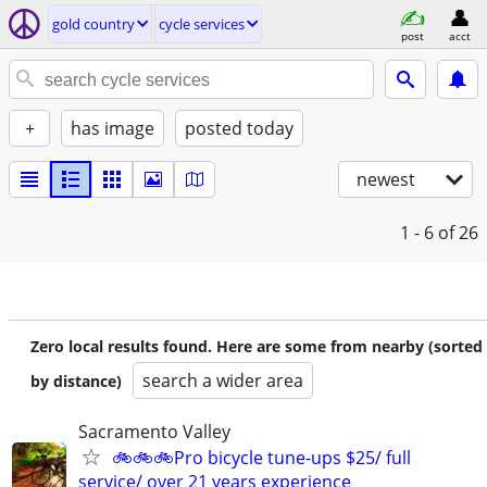
gold country
cycle services
post
acct
+
has image
posted today
newest
1 - 6
of 26
Zero local results found. Here are some from nearby (sorted
search a wider area
by distance)
Sacramento Valley
🚲🚲🚲Pro bicycle tune-ups $25/ full
service/ over 21 years experience