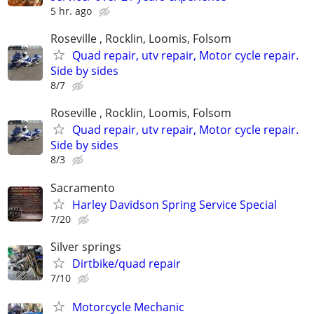
5 hr. ago
Roseville , Rocklin, Loomis, Folsom
Quad repair, utv repair, Motor cycle repair.
Side by sides
8/7
Roseville , Rocklin, Loomis, Folsom
Quad repair, utv repair, Motor cycle repair.
Side by sides
8/3
Sacramento
Harley Davidson Spring Service Special
7/20
Silver springs
Dirtbike/quad repair
7/10
Motorcycle Mechanic