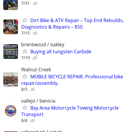
7/31
Dirt Bike & ATV Repair – Top End Rebuilds,
Diagnostics & Repairs – $50
7/15
brentwood / oakley
Buying all tungsten Carbide
7/19
Walnut Creek
MOBILE BICYCLE REPAIR. Professional bike
repair/assembly.
8/3
vallejo / benicia
Bay Area Motorcycle Towing Motorcycle
Transport
8/4
rohnert pk / cotati