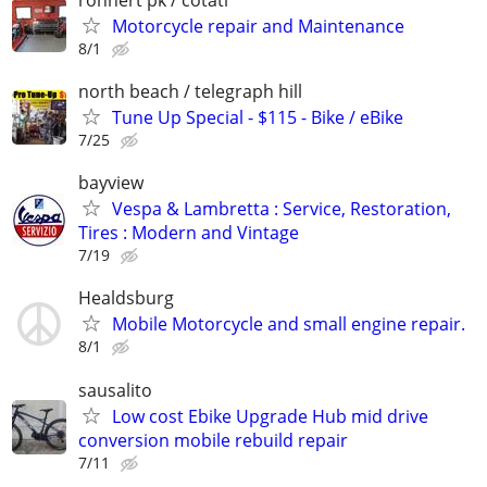
Motorcycle repair and Maintenance
8/1
north beach / telegraph hill
Tune Up Special - $115 - Bike / eBike
7/25
bayview
Vespa & Lambretta : Service, Restoration,
Tires : Modern and Vintage
7/19
Healdsburg
Mobile Motorcycle and small engine repair.
8/1
sausalito
Low cost Ebike Upgrade Hub mid drive
conversion mobile rebuild repair
7/11