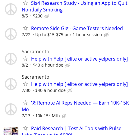
Sis4 Research Study - Using an App to Quit
Nondaily Smoking
8/5
$200
Remote Side Gig - Game Testers Needed
7/22
Up to $15-$75 per 1 hour session
Sacramento
Help with Yelp [ elite or active yelpers only]
8/2
$40 a hour doe
Sacramento
Help with Yelp [ elite or active yelpers only]
7/30
$40 a hour doe
🚀 Remote AI Reps Needed — Earn 10K-15K
Mo
7/13
10k-15k Mth
Paid Research | Test AI Tools with Pulse
Labs (Earn up to $600)