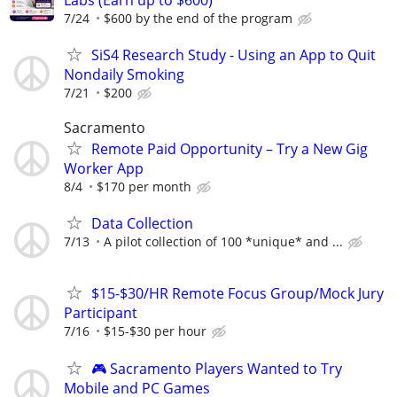
7/24
$600 by the end of the program
SiS4 Research Study - Using an App to Quit
Nondaily Smoking
7/21
$200
Sacramento
Remote Paid Opportunity – Try a New Gig
Worker App
8/4
$170 per month
Data Collection
7/13
A pilot collection of 100 *unique* and ...
$15-$30/HR Remote Focus Group/Mock Jury
Participant
7/16
$15-$30 per hour
🎮 Sacramento Players Wanted to Try
Mobile and PC Games