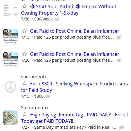
🔴 Start Your Airbnb 🔴 Empire Without
Owning Property 1-5k/day
7/30
500/week
Get Paid to Post Online, Be an Influencer
7/13
Paid $25 per product posting plus free ...
Get Paid to Post Online, Be an Influencer
7/20
Paid $25 per product posting plus free ...
sacramento
Earn $300 - Seeking Workspace Studio Users
for Paid Study
7/15
$300
Sacramento
High Paying Remote Gig - PAID DAILY - Enroll
Today get PAID TODAY!!
7/27
Same Day Immediate Pay - Paid in Real T...