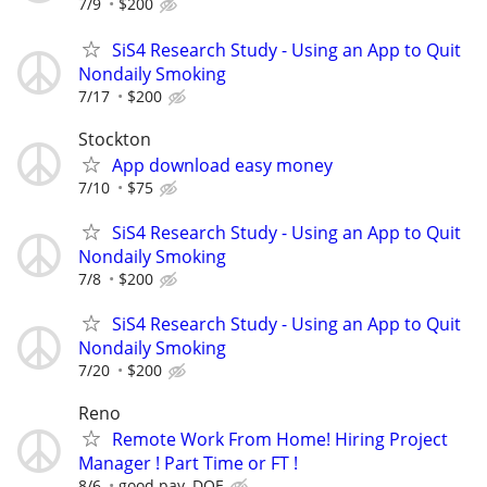
7/9
$200
SiS4 Research Study - Using an App to Quit
Nondaily Smoking
7/17
$200
Stockton
App download easy money
7/10
$75
SiS4 Research Study - Using an App to Quit
Nondaily Smoking
7/8
$200
SiS4 Research Study - Using an App to Quit
Nondaily Smoking
7/20
$200
Reno
Remote Work From Home! Hiring Project
Manager ! Part Time or FT !
8/6
good pay, DOE