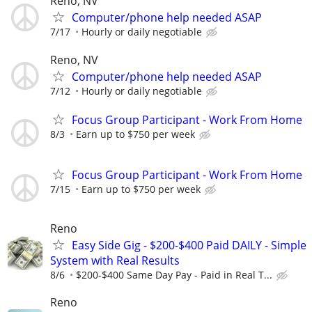
Reno, NV
Computer/phone help needed ASAP
7/17
Hourly or daily negotiable
Reno, NV
Computer/phone help needed ASAP
7/12
Hourly or daily negotiable
Focus Group Participant - Work From Home
8/3
Earn up to $750 per week
Focus Group Participant - Work From Home
7/15
Earn up to $750 per week
Reno
Easy Side Gig - $200-$400 Paid DAILY - Simple
System with Real Results
8/6
$200-$400 Same Day Pay - Paid in Real T...
Reno