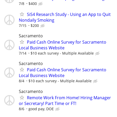
7/8
$400
SiS4 Research Study - Using an App to Quit
Nondaily Smoking
7/15
$200
Sacramento
Paid Cash Online Survey for Sacramento
Local Business Website
7/14
$10 each survey - Multiple Available
Sacramento
Paid Cash Online Survey for Sacramento
Local Business Website
8/4
$10 each survey - Multiple Available
Sacramento
Remote Work From Home! Hiring Manager
or Secretary! Part Time or FT!
8/6
good pay, DOE