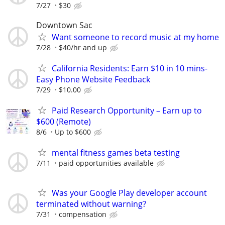
7/27
$30
Downtown Sac
Want someone to record music at my home
7/28
$40/hr and up
California Residents: Earn $10 in 10 mins-
Easy Phone Website Feedback
7/29
$10.00
Paid Research Opportunity – Earn up to
$600 (Remote)
8/6
Up to $600
mental fitness games beta testing
7/11
paid opportunities available
Was your Google Play developer account
terminated without warning?
7/31
compensation