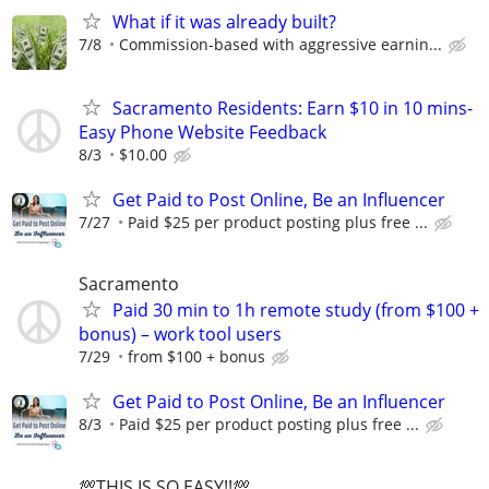
What if it was already built?
7/8
Commission-based with aggressive earnin...
Sacramento Residents: Earn $10 in 10 mins-
Easy Phone Website Feedback
8/3
$10.00
Get Paid to Post Online, Be an Influencer
7/27
Paid $25 per product posting plus free ...
Sacramento
Paid 30 min to 1h remote study (from $100 +
bonus) – work tool users
7/29
from $100 + bonus
Get Paid to Post Online, Be an Influencer
8/3
Paid $25 per product posting plus free ...
💯THIS IS SO EASY!!💯