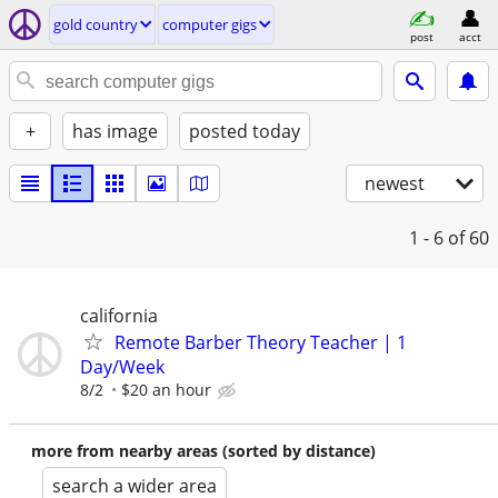
gold country
computer gigs
post
acct
+
has image
posted today
newest
1 - 6
of 60
california
Remote Barber Theory Teacher | 1
Day/Week
8/2
$20 an hour
more from nearby areas (sorted by distance)
search a wider area