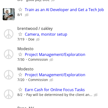
Train as an AI Developer and Get a Tech Job
8/1
brentwood / oakley
Camera, monitor setup
7/19
Doe
Modesto
Project Management/Exploration
7/30
Commission
Modesto
Project Management/Exploration
7/20
Commission
Earn Cash for Online Focus Tasks
8/2
Pay will be determined by the client an...