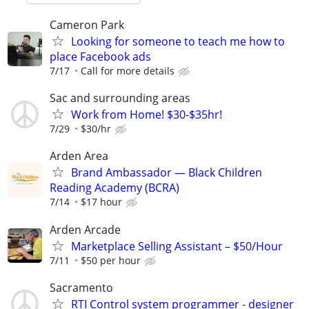
Cameron Park
Looking for someone to teach me how to
place Facebook ads
7/17
Call for more details
Sac and surrounding areas
Work from Home! $30-$35hr!
7/29
$30/hr
Arden Area
Brand Ambassador — Black Children
Reading Academy (BCRA)
7/14
$17 hour
Arden Arcade
Marketplace Selling Assistant – $50/Hour
7/11
$50 per hour
Sacramento
RTI Control system programmer - designer