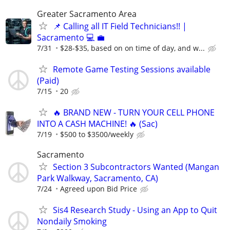
Greater Sacramento Area
📌 Calling all IT Field Technicians!! |
Sacramento 💻 💼
7/31
$28-$35, based on on time of day, and w...
Remote Game Testing Sessions available
(Paid)
7/15
20
🔥 BRAND NEW - TURN YOUR CELL PHONE
INTO A CASH MACHINE! 🔥 (Sac)
7/19
$500 to $3500/weekly
Sacramento
Section 3 Subcontractors Wanted (Mangan
Park Walkway, Sacramento, CA)
7/24
Agreed upon Bid Price
Sis4 Research Study - Using an App to Quit
Nondaily Smoking