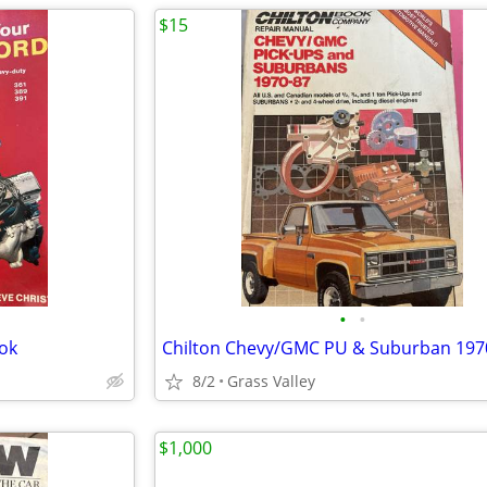
$15
•
•
ook
Chilton Chevy/GMC PU & Suburban 197
8/2
Grass Valley
$1,000