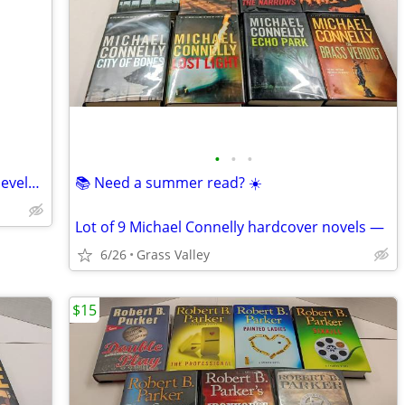
•
•
•
Rock and Roll- It’s History and Stylistic Development
📚 Need a summer read? ☀️
Lot of 9 Michael Connelly hardcover novels —
6/26
Grass Valley
$15