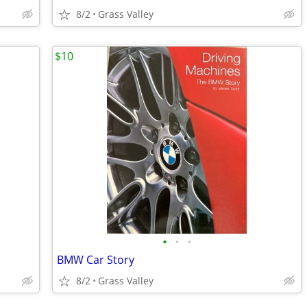
8/2
Grass Valley
$10
•
•
•
BMW Car Story
8/2
Grass Valley