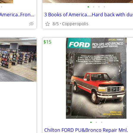
•
•
•
•
•
4 Books....Hardbacks...Story of America..Front Page LA Times
8/5
Copperopolis
$15
•
•
•
Chilton FORD PU&Bronco Repair Mnl.