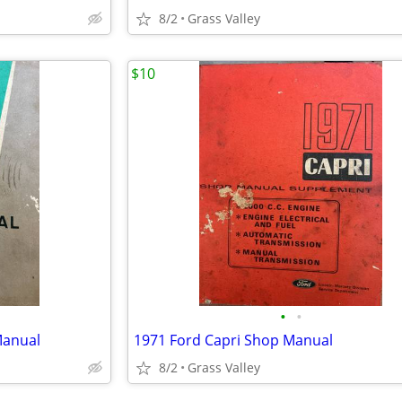
8/2
Grass Valley
$10
•
•
Manual
1971 Ford Capri Shop Manual
8/2
Grass Valley