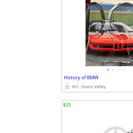
•
•
•
•
History of BMW
8/2
Grass Valley
$25