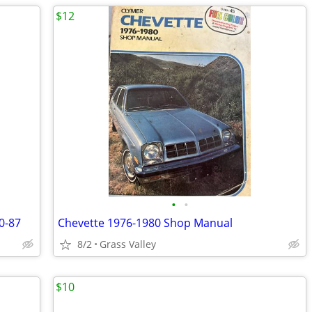
$12
•
•
0-87
Chevette 1976-1980 Shop Manual
8/2
Grass Valley
$10