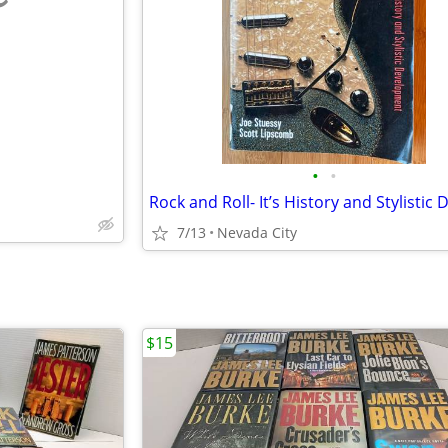
e
•
•
7/13
Nevada City
$15