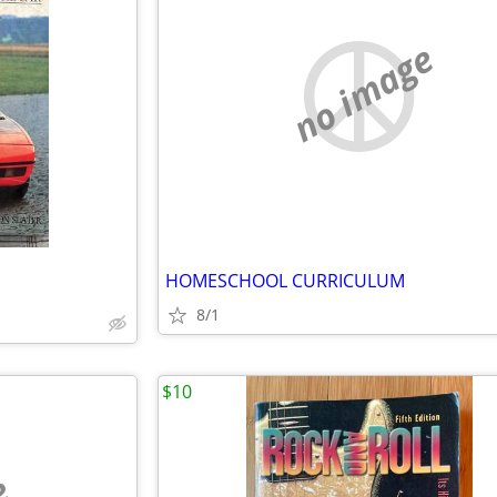
no image
HOMESCHOOL CURRICULUM
8/1
$10