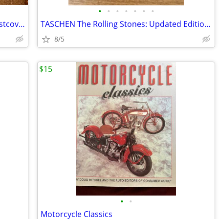
•
•
•
•
•
•
•
3 Books of America....Hard back with dustcovers
TASCHEN The Rolling Stones: Updated Edition Photography Book
8/5
$15
•
•
Motorcycle Classics