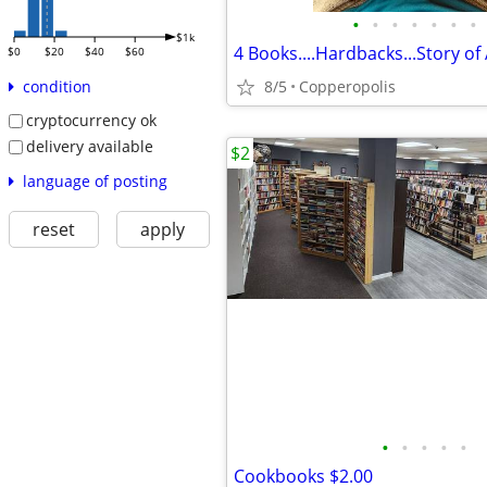
•
•
•
•
•
•
•
$1k
$0
$20
$40
$60
8/5
Copperopolis
condition
cryptocurrency ok
delivery available
$2
language of posting
reset
apply
•
•
•
•
•
Cookbooks $2.00