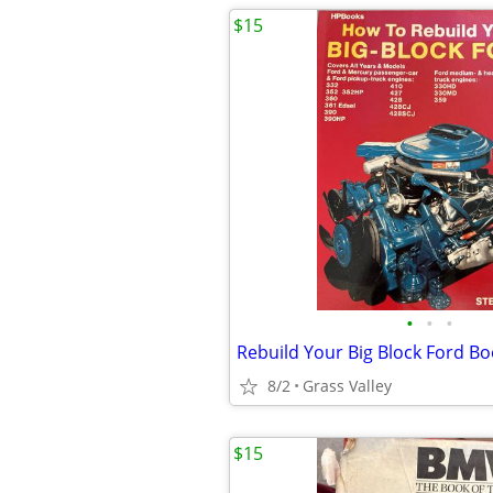
$15
•
•
•
Rebuild Your Big Block Ford B
8/2
Grass Valley
$15