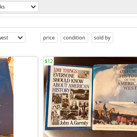
ks
est
price
condition
sold by
$12