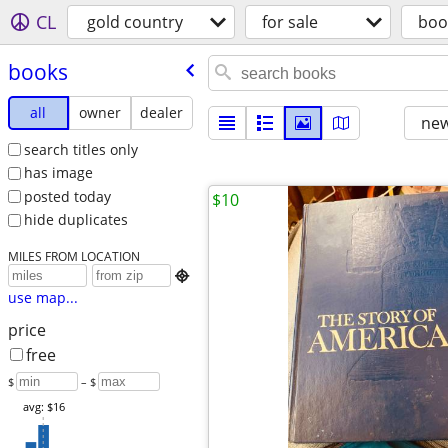
CL
gold country
for sale
boo
books
all
owner
dealer
new
search titles only
has image
posted today
$10
hide duplicates
MILES FROM LOCATION

use map...
price
free
$
– $
avg: $16