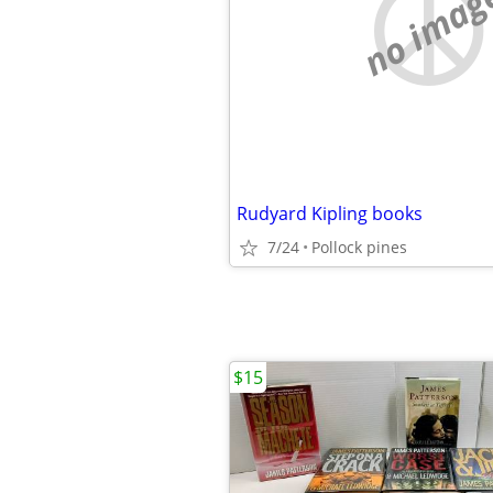
no imag
Rudyard Kipling books
7/24
Pollock pines
$15