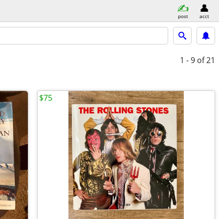
post
acct
1 - 9
of 21
$75