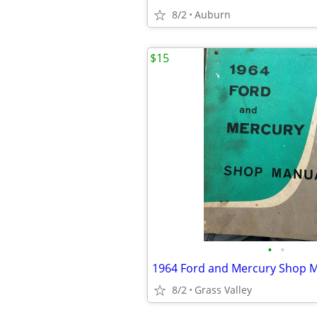
8/2
Auburn
$15
•
•
1964 Ford and Mercury Shop 
8/2
Grass Valley