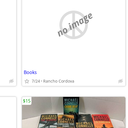
no image
Books
7/24
Rancho Cordova
$15