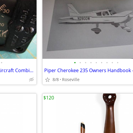
•
•
•
•
•
•
•
•
•
•
Vintage DC Amps / Voltmeter Aircraft Combination Dash Gauge
8/8
Roseville
$120