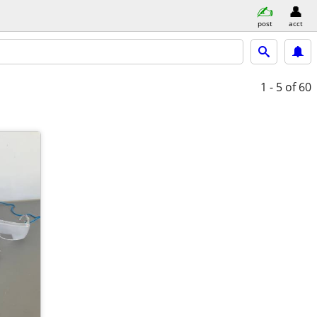
post
acct
1 - 5
of 60