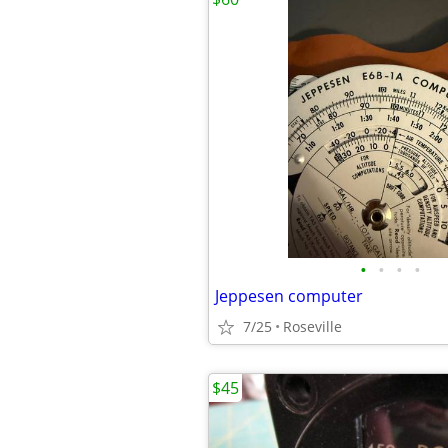
•
•
•
•
Jeppesen computer
7/25
Roseville
$45