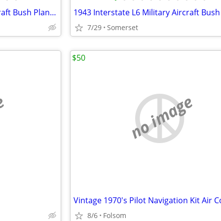
1943 Interstate L6 Military Aircraft Bush Plane Conversion Project
7/29
Somerset
$50
e
no image
8/6
Folsom