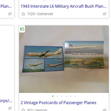
1943 Interstate L6 Military Aircraft Bush Plane Conversion Project
1943 Interstate L6 Military Aircraft Bush Plane Project
7/29
Somerset
$5
•
•
•
•
•
•
Vintage 1970's Pilot Navigation Kit Air Corps/US Army
2 Vintage Postcards of Passenger Planes
8/7
penryn