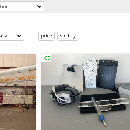
tion
est
price
sold by
$55