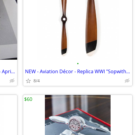
•
Piper Cherokee 235 Owners Handbook - April 1964 / Rev June 1966
NEW - Aviation Décor - Replica WWI "Sopwith Camel" Propeller - 73"w
8/4
$60