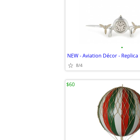
•
8/4
$60