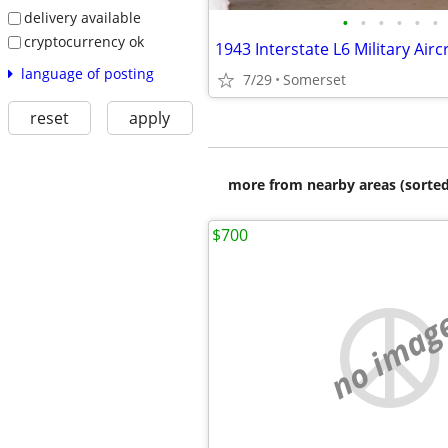
delivery available
•
•
•
•
•
•
cryptocurrency ok
language of posting
7/29
Somerset
reset
apply
more from nearby areas (sorted
$700
no imag