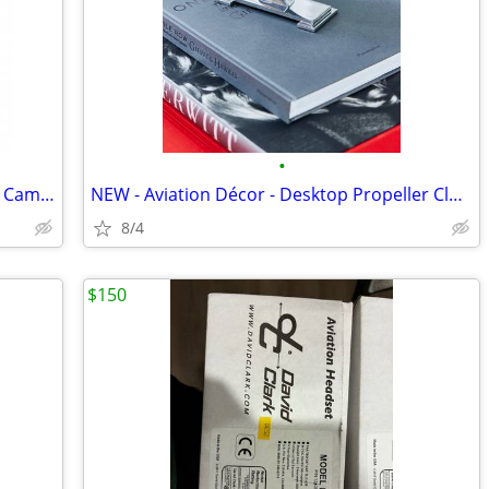
•
NEW - Aviation Décor - Replica "Sopwith Camel" Propeller - 47"
NEW - Aviation Décor - Desktop Propeller Clock
8/4
$150