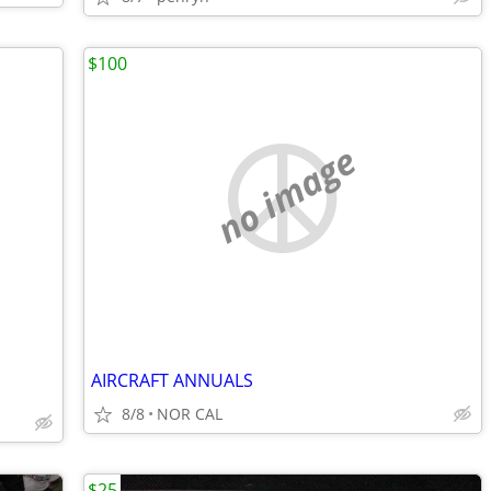
$100
no image
AIRCRAFT ANNUALS
8/8
NOR CAL
$25