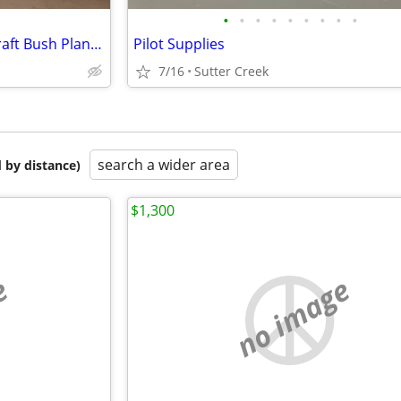
•
•
•
•
•
•
•
•
•
1943 Interstate L6 Military Aircraft Bush Plane Conversion Project
Pilot Supplies
7/16
Sutter Creek
search a wider area
 by distance)
$1,300
e
no image