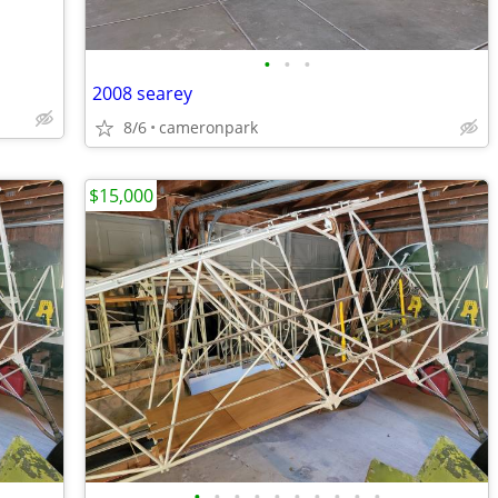
•
•
•
2008 searey
8/6
cameronpark
$15,000
•
•
•
•
•
•
•
•
•
•