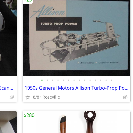
•
•
•
•
•
•
•
•
•
•
•
•
•
•
SAS Flight Bag Purse Carry On Luggage Scandinavian Airlines System
1950s General Motors Allison Turbo-Prop Power Foldout Booklet
8/8
Roseville
$280