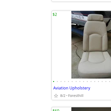
$2
•
•
•
•
•
•
•
•
•
•
•
•
•
•
•
•
Aviation Upholstery
8/2
Foresthill
$60