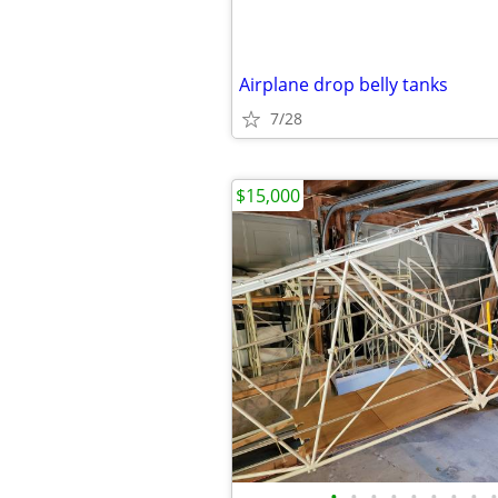
Airplane drop belly tanks
7/28
$15,000
•
•
•
•
•
•
•
•
•