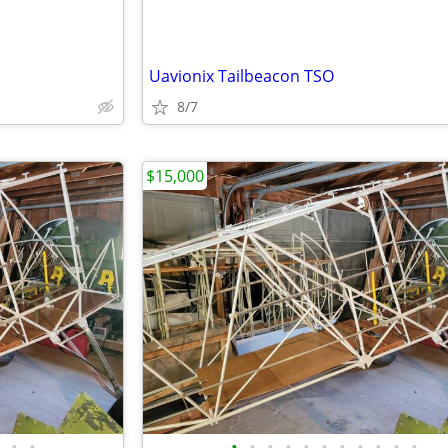
Uavionix Tailbeacon TSO
8/7
$15,000
•
•
•
•
•
•
•
•
•
•
•
•
•