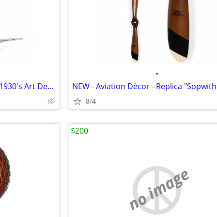
•
NEW - Aviation Décor - Replica 1930's Art Deco Flight Clock
8/4
$200
no image