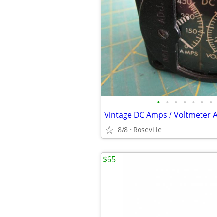
•
•
•
•
•
•
•
8/8
Roseville
$65