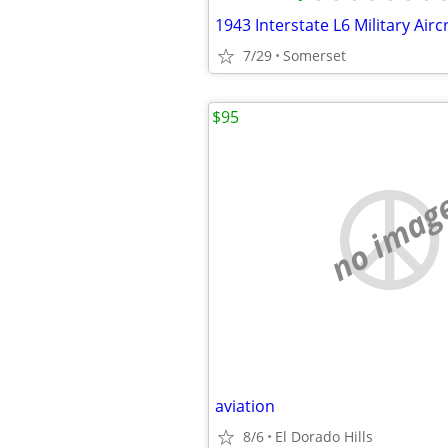
7/29
Somerset
$95
no imag
aviation
8/6
El Dorado Hills