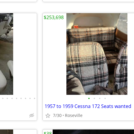
$253,698
•
•
•
•
•
•
•
•
•
•
•
•
1957 to 1959 Cessna 172 Seats wanted
7/30
Roseville
$38