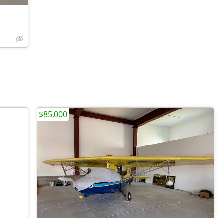
$85,000