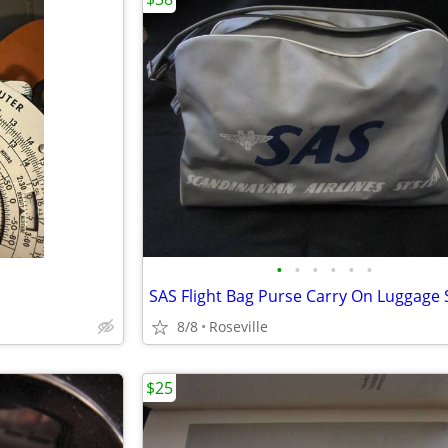
•
•
•
•
•
•
8/8
Roseville
$25