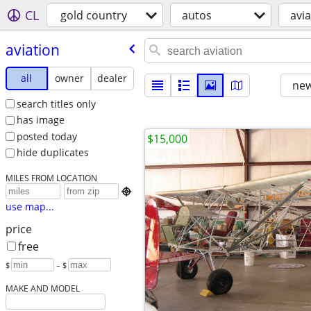
CL
gold country
autos
avia
aviation
all
owner
dealer
new
search titles only
has image
posted today
$15,000
hide duplicates
MILES FROM LOCATION

use map...
price
free
$
– $
MAKE AND MODEL