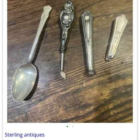
•
•
Sterling antiques