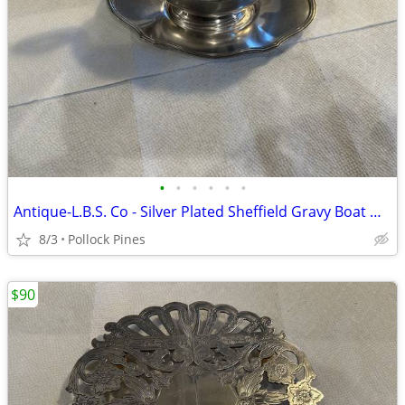
•
•
•
•
•
•
Antique-L.B.S. Co - Silver Plated Sheffield Gravy Boat & Saucer Set
8/3
Pollock Pines
$90