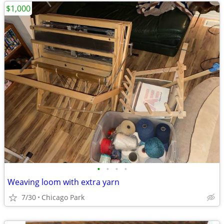
$1,000
•
•
•
•
Weaving loom with extra yarn
7/30
Chicago Park