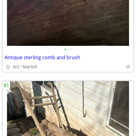
•
•
Antique sterling comb and brush
8/2
Martell
$1