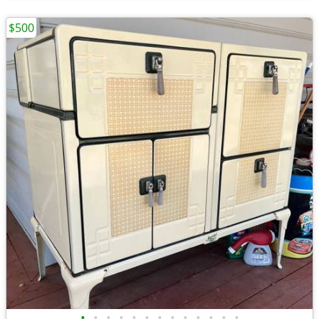
$500
•
•
•
•
•
•
•
•
•
•
•
•
•