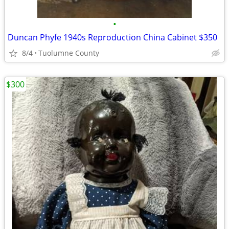
•
Duncan Phyfe 1940s Reproduction China Cabinet $350
8/4
Tuolumne County
$300