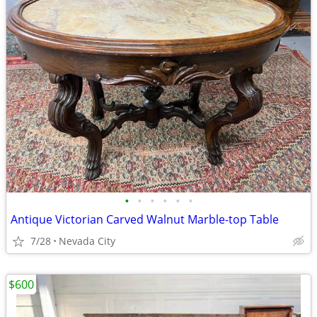
•
•
•
•
•
•
Antique Victorian Carved Walnut Marble-top Table
7/28
Nevada City
$600