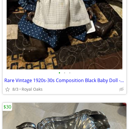
•
•
•
Rare Vintage 1920s-30s Composition Black Baby Doll - Topsy Style - Blu
8/3
Royal Oaks
$30