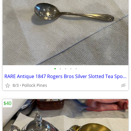
•
•
•
•
•
RARE Antique 1847 Rogers Bros Silver Slotted Tea Spoon
8/3
Pollock Pines
$40