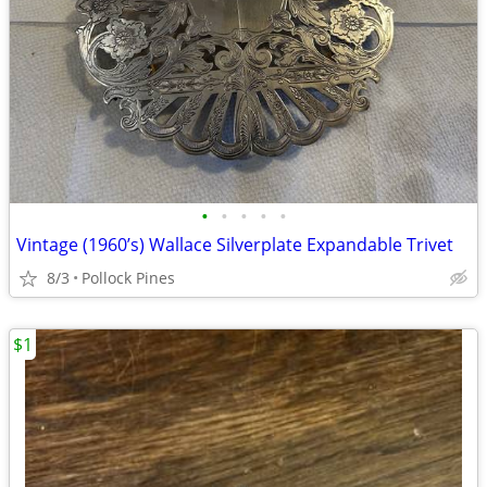
•
•
•
•
•
Vintage (1960’s) Wallace Silverplate Expandable Trivet
8/3
Pollock Pines
$1