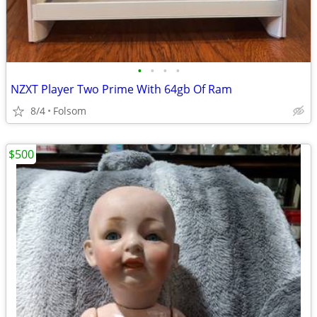
•
•
•
•
NZXT Player Two Prime With 64gb Of Ram
8/4
Folsom
$500