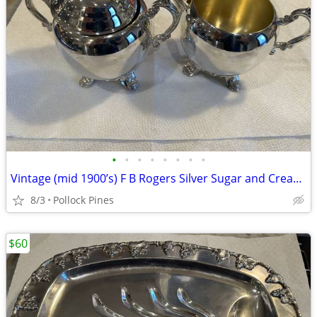
•
•
•
•
•
•
•
•
Vintage (mid 1900’s) F B Rogers Silver Sugar and Creamer Set
8/3
Pollock Pines
$60