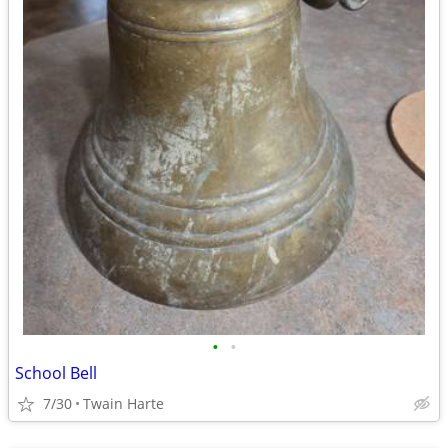
•
•
School Bell
7/30
Twain Harte