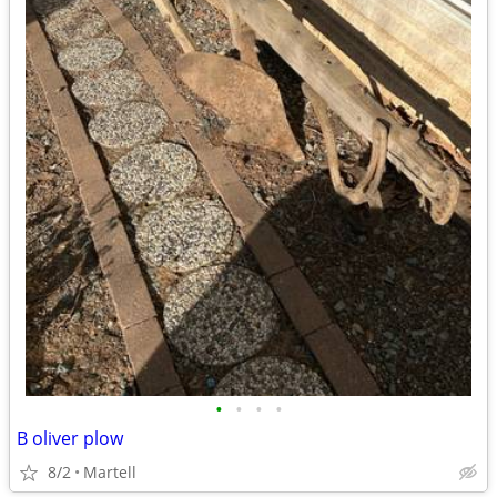
•
•
•
•
B oliver plow
8/2
Martell