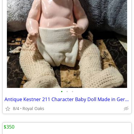
•
•
•
Antique Kestner 211 Character Baby Doll Made in Germany J.D.K. 14" Pou
8/4
Royal Oaks
$350