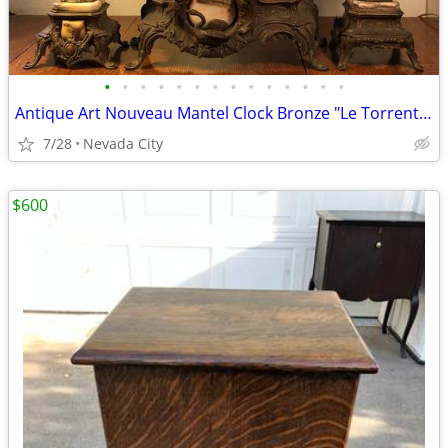
•
•
•
•
•
•
•
•
•
•
•
•
•
•
Antique Art Nouveau Mantel Clock Bronze "Le Torrent" Julien Causse
7/28
Nevada City
$600