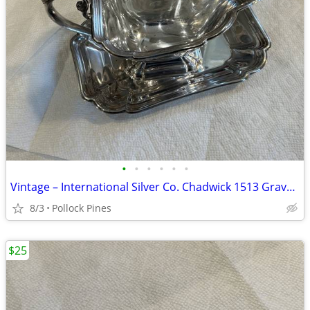
•
•
•
•
•
•
Vintage – International Silver Co. Chadwick 1513 Gravy Boat Set
8/3
Pollock Pines
$25