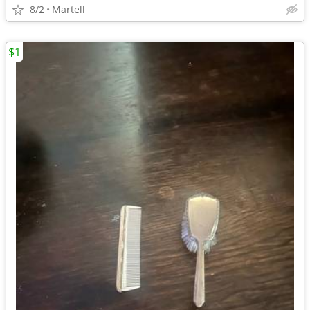
8/2
Martell
$1