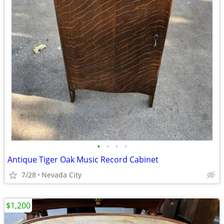
•
•
•
•
Antique Tiger Oak Music Record Cabinet
7/28
Nevada City
$1,200