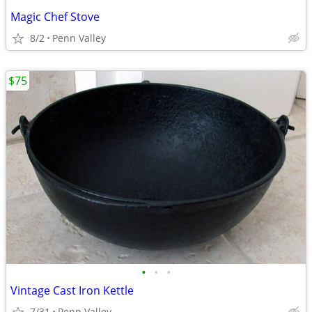
Magic Chef Stove
8/2
Penn Valley
$75
•
•
•
Vintage Cast Iron Kettle
7/31
Penn Valley