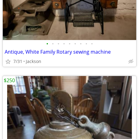
•
•
•
•
•
•
•
•
•
Antique, White Family Rotary sewing machine
7/31
Jackson
$250