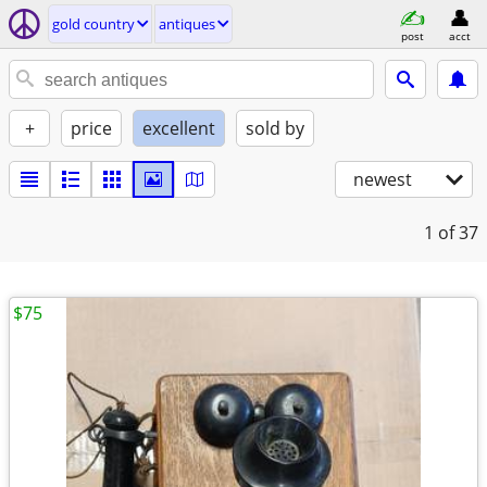
gold country
antiques
post
acct
+
price
excellent
sold by
newest
1
of 37
$75