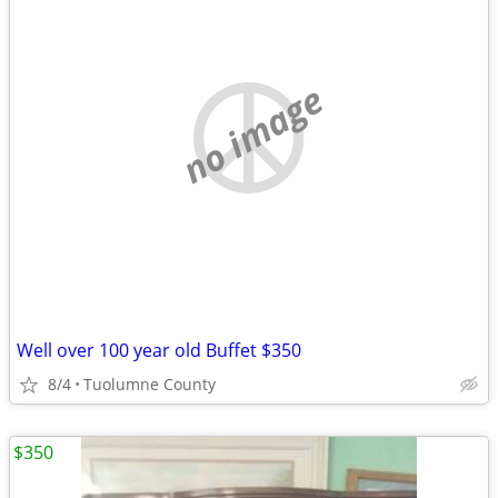
no image
Well over 100 year old Buffet $350
8/4
Tuolumne County
$350