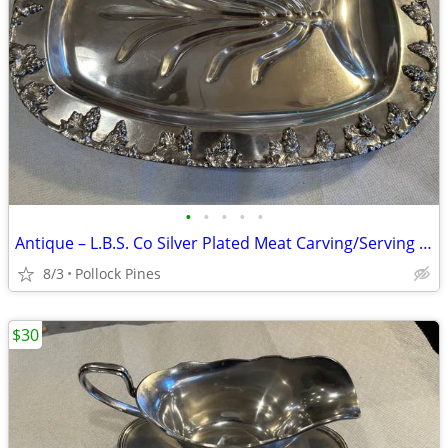
•
•
•
•
•
Antique – L.B.S. Co Silver Plated Meat Carving/Serving Tray
8/3
Pollock Pines
$30