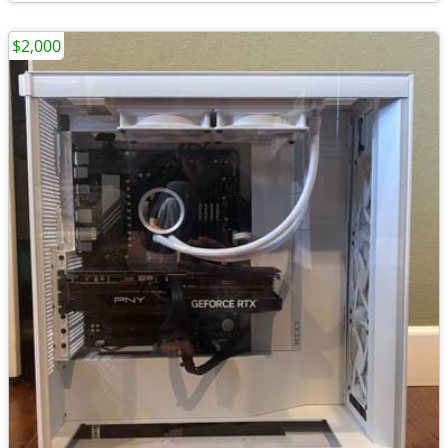
$2,000