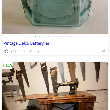
•
•
•
•
•
•
•
•
•
•
Vintage Delco Battery Jar
7/31
Penn Valley
$140