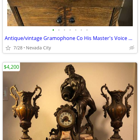
•
•
•
•
•
•
•
Antique/vintage Gramophone Co His Master's Voice Model 103
7/28
Nevada City
$4,200