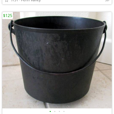
$125
•
•
•
•