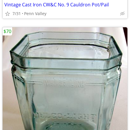
Vintage Cast Iron CW&C No. 9 Cauldron Pot/Pail
7/31
Penn Valley
$70