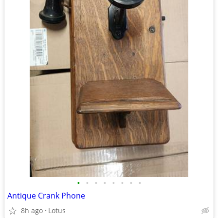
•
•
•
•
•
•
•
•
Antique Crank Phone
8h ago
Lotus