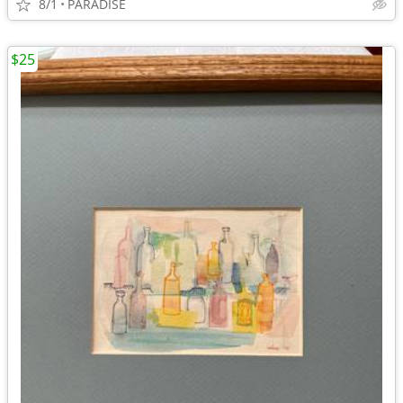
8/1
PARADISE
$25