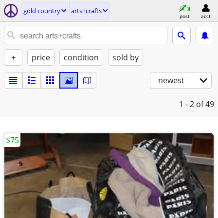
gold country
arts+crafts
post
acct
+
price
condition
sold by
newest
1 - 2
of 49
$75