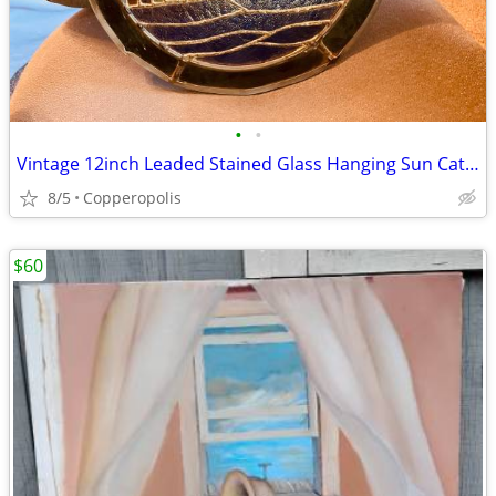
•
•
Vintage 12inch Leaded Stained Glass Hanging Sun Catcher
8/5
Copperopolis
$60