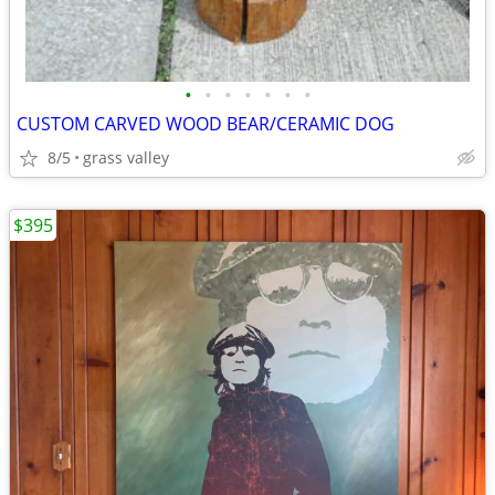
•
•
•
•
•
•
•
CUSTOM CARVED WOOD BEAR/CERAMIC DOG
8/5
grass valley
$395