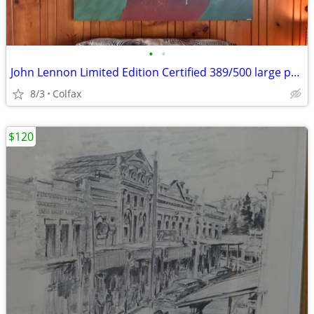
•
•
John Lennon Limited Edition Certified 389/500 large print
8/3
Colfax
$120