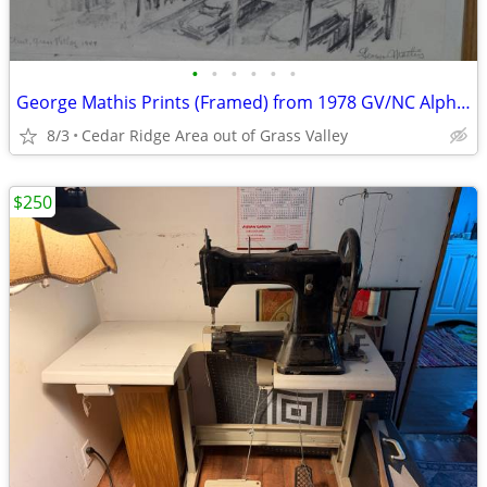
•
•
•
•
•
•
George Mathis Prints (Framed) from 1978 GV/NC Alpha Hardware Calendar
8/3
Cedar Ridge Area out of Grass Valley
$250