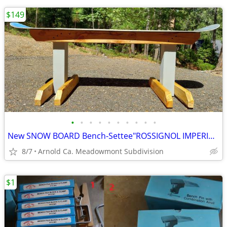
$149
•
•
•
•
•
•
•
•
•
•
New SNOW BOARD Bench-Settee"ROSSIGNOL IMPERIAL 152"In/Outdoor 62" Wide
8/7
Arnold Ca. Meadowmont Subdivision
$1