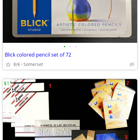
•
•
•
Blick colored pencil set of 72
8/6
Somerset
$1