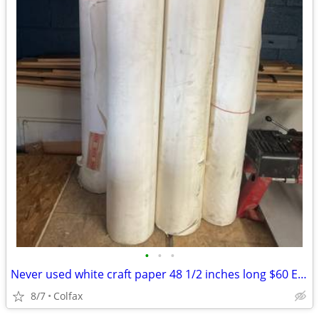
•
•
•
Never used white craft paper 48 1/2 inches long $60 Each
8/7
Colfax