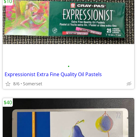
$10
•
Expressionist Extra Fine Quality Oil Pastels
8/6
Somerset
$40