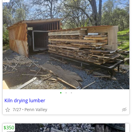
•
•
•
Kiln drying lumber
7/27
Penn Valley
$350