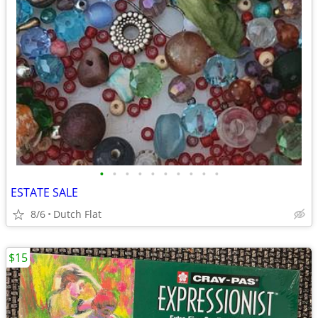
•
•
•
•
•
•
•
•
•
•
ESTATE SALE
8/6
Dutch Flat
$15