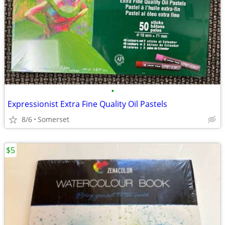
•
Expressionist Extra Fine Quality Oil Pastels
8/6
Somerset
$5