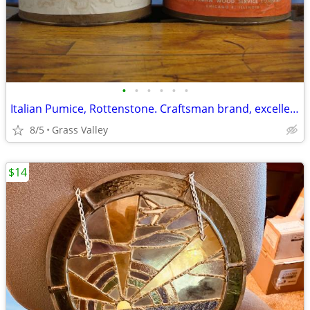
•
•
•
•
•
•
Italian Pumice, Rottenstone. Craftsman brand, excellent
8/5
Grass Valley
$14