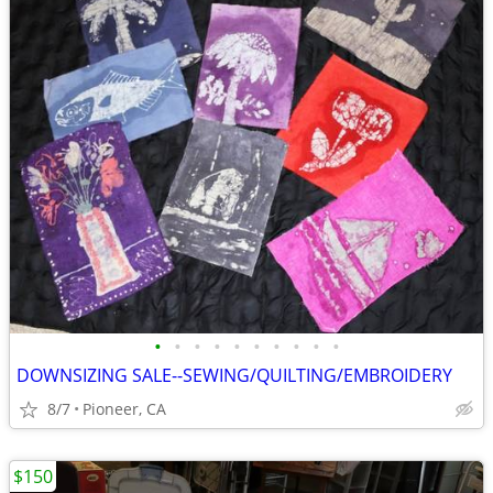
•
•
•
•
•
•
•
•
•
•
DOWNSIZING SALE--SEWING/QUILTING/EMBROIDERY
8/7
Pioneer, CA
$150