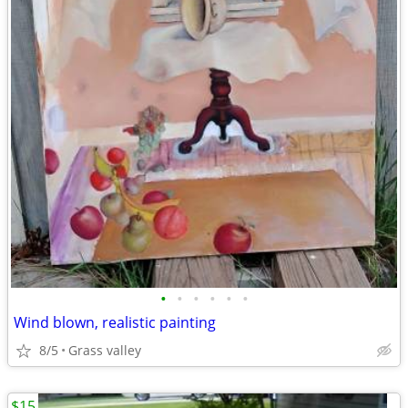
•
•
•
•
•
•
Wind blown, realistic painting
8/5
Grass valley
$15