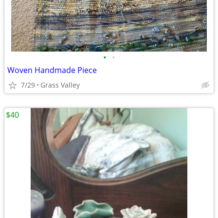
•
•
Woven Handmade Piece
7/29
Grass Valley
$40