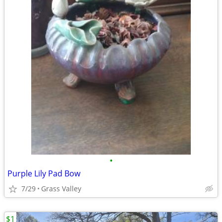
•
Purple Lily Pad Bow
7/29
Grass Valley
$1