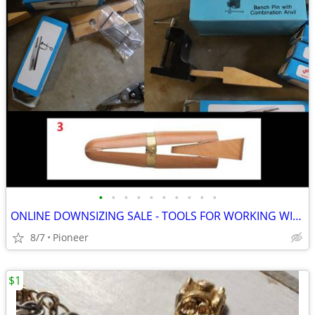
•
•
•
•
•
•
•
•
•
•
ONLINE DOWNSIZING SALE - TOOLS FOR WORKING WITH METAL AND LUCITE WHEN
8/7
Pioneer
$1