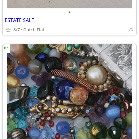
•
ESTATE SALE
8/7
Dutch Flat
$1