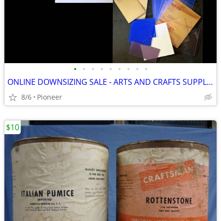
•
•
•
•
•
•
•
•
•
ONLINE DOWNSIZING SALE - ARTS AND CRAFTS SUPPLIES
8/6
Pioneer
$10