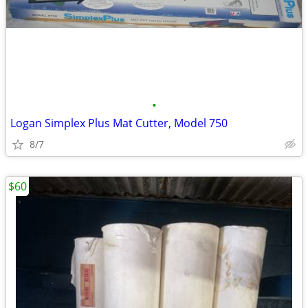
•
Logan Simplex Plus Mat Cutter, Model 750
8/7
$60