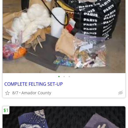
•
•
•
COMPLETE FELTING SET-UP
8/7
Amador County
$1