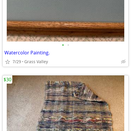
•
•
Watercolor Painting.
7/29
Grass Valley
$30