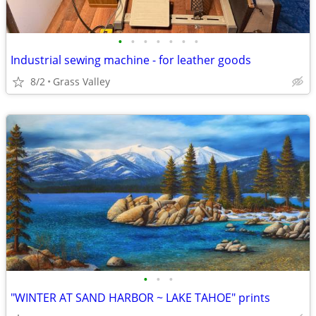
•
•
•
•
•
•
•
Industrial sewing machine - for leather goods
8/2
Grass Valley
•
•
•
"WINTER AT SAND HARBOR ~ LAKE TAHOE" prints