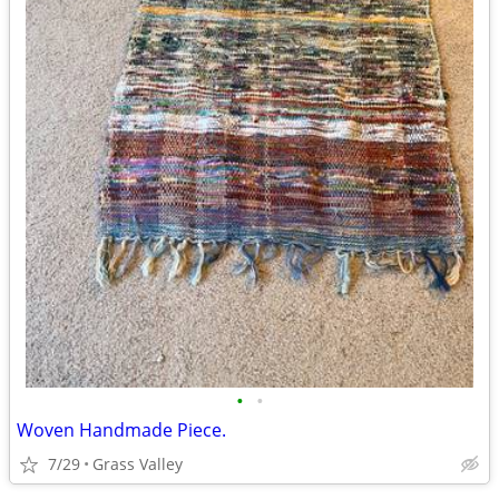
•
•
Woven Handmade Piece.
7/29
Grass Valley