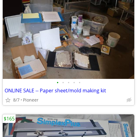
•
•
•
•
•
ONLINE SALE -- Paper sheet/mold making kit
8/7
Pioneer
$165