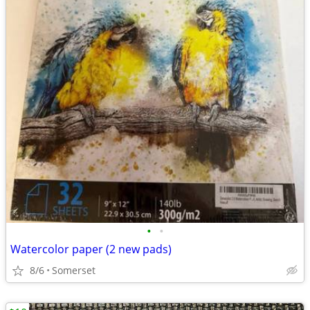
•
•
Watercolor paper (2 new pads)
8/6
Somerset