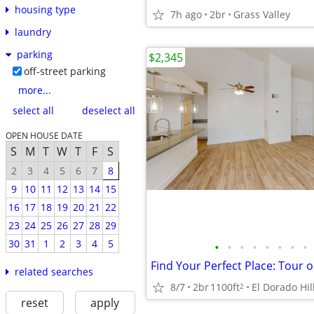
housing type
7h ago
2br
Grass Valley
laundry
parking
$2,345
off-street parking
more...
select all
deselect all
OPEN HOUSE DATE
S
M
T
W
T
F
S
2
3
4
5
6
7
8
9
10
11
12
13
14
15
16
17
18
19
20
21
22
23
24
25
26
27
28
29
30
31
1
2
3
4
5
•
•
•
•
•
•
•
•
related searches
8/7
2br
1100ft
El Dorado Hil
2
reset
apply