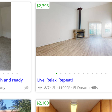
$2,395
•
•
•
•
•
•
•
•
•
•
•
•
•
•
•
•
gh and ready
Live, Relax, Repeat!
ady
8/7
2br
1100ft
El Dorado Hills
2
$2,100