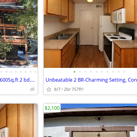
•
•
•
•
•
•
•
•
•
•
•
•
•
•
•
•
•
•
New 2020 energy efficient unit 600Sq.ft 2 bd. unit in duplex
8/7
2br
757ft
2
$2,100