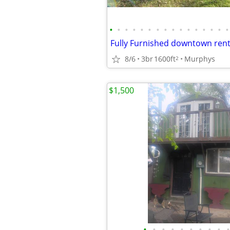
•
•
•
•
•
•
•
•
•
•
•
•
•
•
•
•
Fully Furnished downtown rent
8/6
3br
1600ft
Murphys
2
$1,500
•
•
•
•
•
•
•
•
•
•