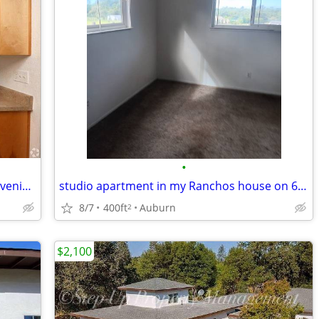
•
Unbeatable 2 BR-Charming Setting, Convenient to Dining & Fun
studio apartment in my Ranchos house on 6 acres
8/7
400ft
Auburn
2
$2,100