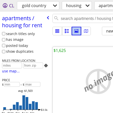
CL
gold country
housing
apartme
apartments /​
housing for rent
new
search titles only
has image
posted today
$1,625
show duplicates
MILES FROM LOCATION

no imag
use map...
PRICE
$
– $
avg: $1,503
$3.5k