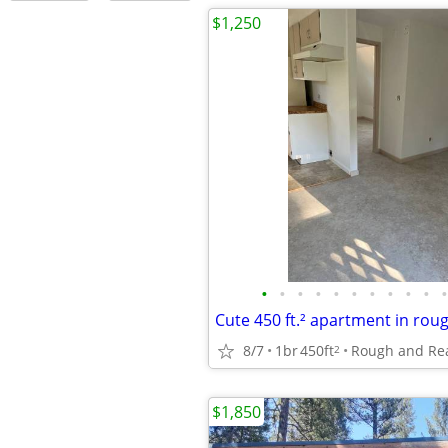
$1,250
•
•
•
•
•
•
•
•
•
•
•
Cute 450 ft.² apartment in rou
8/7
1br
450ft
Rough and Re
2
$1,850