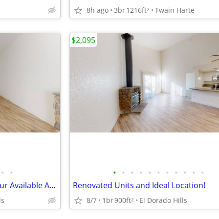
8h ago
3br
1216ft
Twain Harte
2
$2,095
•
•
•
•
•
•
•
•
•
•
•
•
•
Find Your Perfect Place: Tour our Available Apartments Today!
Renovated Units and Ideal Location!
ls
8/7
1br
900ft
El Dorado Hills
2