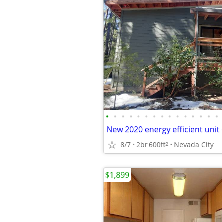
•
•
•
•
•
•
•
•
•
•
•
•
•
•
•
8/7
2br
600ft
Nevada City
2
$1,899