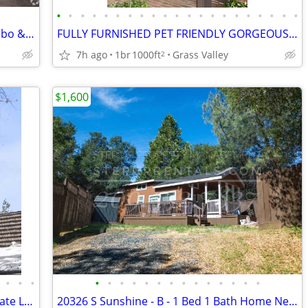
•
•
•
•
•
•
•
•
•
•
•
•
•
•
•
•
•
•
•
•
•
Live Above & Beyond-1 BR w/ Pool, Gazebo & Modern Kitchen
FULLY FURNISHED PET FRIENDLY GORGEOUS 1 BEDROOM GUESTHOUSE ON ESTATE
7h ago
1br
1000ft
Grass Valley
2
$1,600
•
•
•
•
•
•
•
•
•
•
•
•
•
•
•
•
•
23012 Strauch - Furnished 3 Bed w/ Private Lake Access & EV Charging
20326 S Sunshine - B - 1 Bed 1 Bath Home Near Soulsbyville!