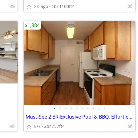
8h ago
1br
1100ft
2
$1,884
•
•
•
•
•
•
•
•
•
•
Must-See 2 BR-Exclusive Pool & BBQ, Effortless Grass Valley Living
8/7
2br
757ft
2