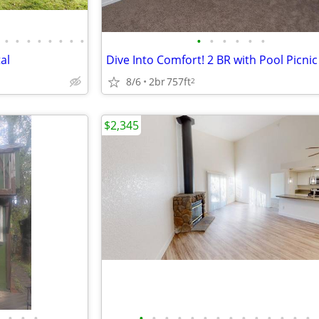
•
•
•
•
•
•
•
•
•
•
•
•
•
•
al
8/6
2br
757ft
2
$2,345
•
•
•
•
•
•
•
•
•
•
•
•
•
•
•
•
•