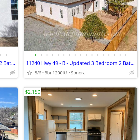
•
•
•
•
•
•
•
•
•
•
•
•
•
•
•
•
•
•
•
11240 Hwy 49 - A - Updated 3 Bedroom 2 Bathroom on Well Water & Septic
11240 Hwy 49 - B - Updated 3 Bedroom 2 Bathroom on Well Water & Septic
8/6
3br
1200ft
Sonora
2
$2,150