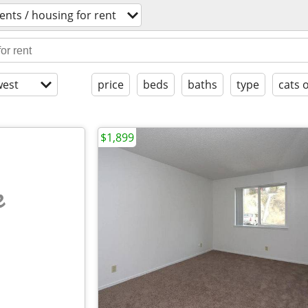
nts / housing for rent
est
price
beds
baths
type
cats 
$1,899
e