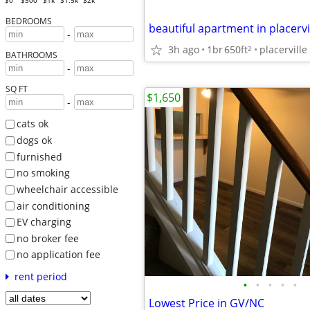
$0
$500
$1k
$1.5k
$2k
BEDROOMS
beautiful apartment in placervil
-
3h ago
1br
650ft
placerville
2
BATHROOMS
-
SQ FT
$1,650
-
cats ok
dogs ok
furnished
no smoking
wheelchair accessible
air conditioning
EV charging
no broker fee
no application fee
rent period
•
•
•
•
•
Lowest Price in GV/NC