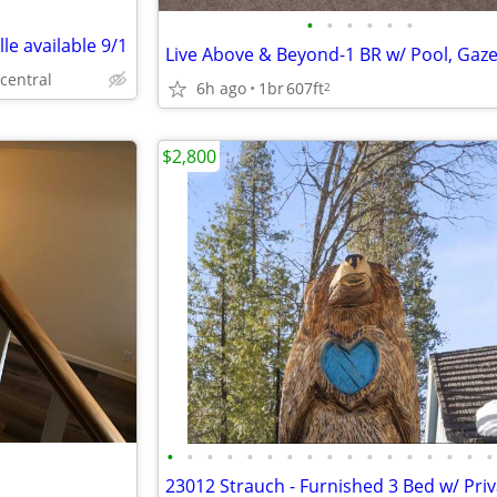
•
•
•
•
•
•
le available 9/1
 central
6h ago
1br
607ft
2
$2,800
•
•
•
•
•
•
•
•
•
•
•
•
•
•
•
•
•