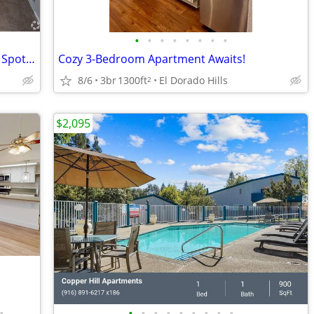
•
•
•
•
•
•
•
•
Dive Into Comfort! 2 BR with Pool Picnic Spot - Limited
Cozy 3-Bedroom Apartment Awaits!
8/6
3br
1300ft
El Dorado Hills
2
$2,095
•
•
•
•
•
•
•
•
•
•