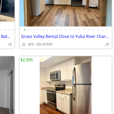
•
•
•
•
•
•
•
•
•
•
•
•
•
•
•
•
•
•
•
•
•
•
•
20684 Willow Springs - Stunning 3 Bed 2 Bath Home In Soulsbyville!
Grass Valley Rental Close to Yuba River Charter School
8/6
2br
876ft
2
$2,995