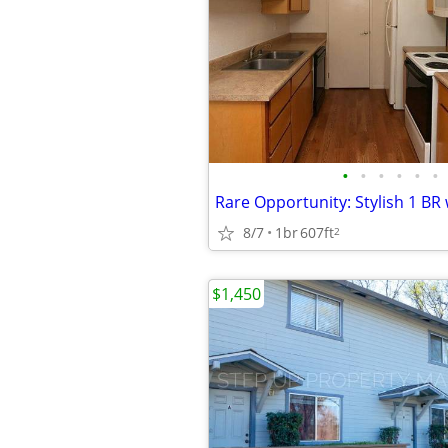
•
•
•
•
•
•
8/7
1br
607ft
2
$1,450