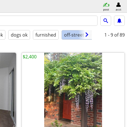
post
acct
ok
dogs ok
furnished
off-street parking
1 - 9
of 89
$2,400