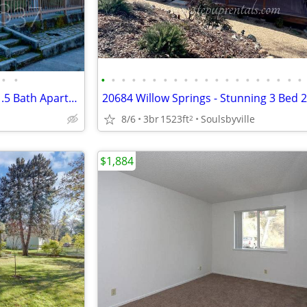
•
•
•
•
•
•
•
•
•
•
•
•
•
•
•
•
•
•
•
•
•
•
10469 10th St - C - 2 Bedroom 1.5 Bath Apartment w/ Sewer Included!
8/6
3br
1523ft
Soulsbyville
2
$1,884