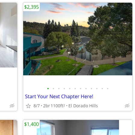
$2,395
•
•
•
•
•
•
•
•
•
•
•
•
Start Your Next Chapter Here!
8/7
2br
1100ft
El Dorado Hills
2
$1,400