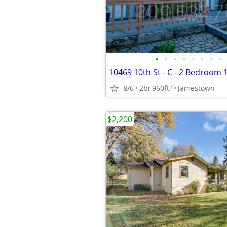
•
•
•
•
•
•
•
•
8/6
2br
960ft
Jamestown
2
$2,200