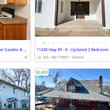
•
•
•
•
•
•
•
•
•
•
•
•
•
•
•
Rare Opportunity: Stylish 1 BR w/ Gazebo & Great Eats Nearby
8/6
3br
1100ft
Sonora
2
$2,450