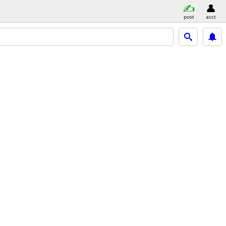
post
acct