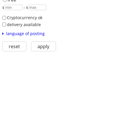
$
– $
Cryptocurrency ok
delivery available
language of posting
reset
apply