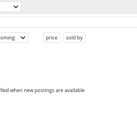
coming
price
sold by
ified when new postings are available