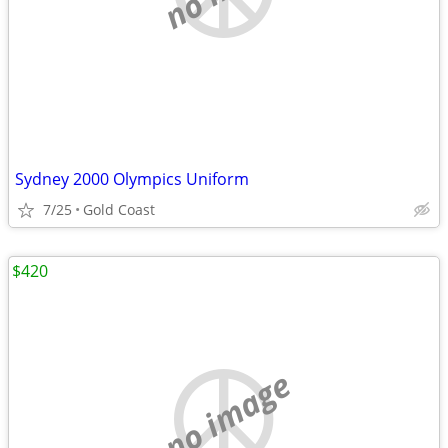
Sydney 2000 Olympics Uniform
7/25
Gold Coast
$420
no image