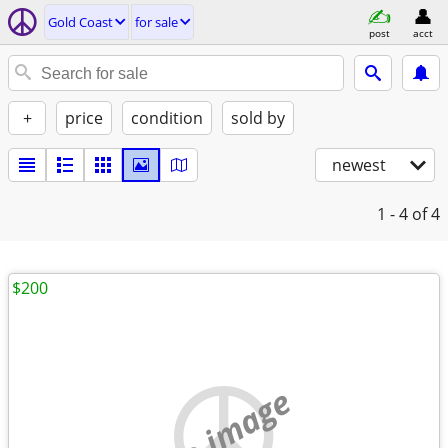
Gold Coast
for sale
post
acct
+
price
condition
sold by
newest
1 - 4
of 4
$200
no image