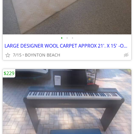
•
•
•
LARGE DESIGNER WOOL CARPET APPROX 21'. X 15' -OFF WHITE -W PADDING
7/15
BOYNTON BEACH
$229