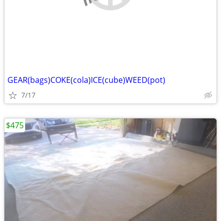
GEAR(bags)COKE(cola)ICE(cube)WEED(pot)
7/17
$475