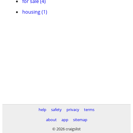
for sale (4)
housing (1)
help
safety
privacy
terms
about
app
sitemap
© 2026 craigslist