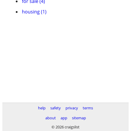
for sale (4)
housing (1)
help
safety
privacy
terms
about
app
sitemap
© 2026 craigslist