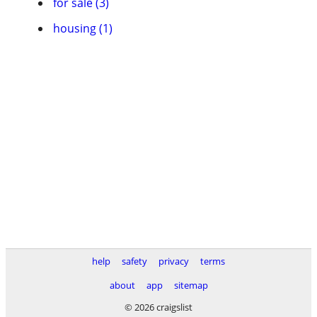
for sale (3)
housing (1)
help
safety
privacy
terms
about
app
sitemap
© 2026 craigslist