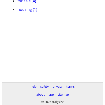
for sale (4)
housing (1)
help
safety
privacy
terms
about
app
sitemap
© 2026 craigslist