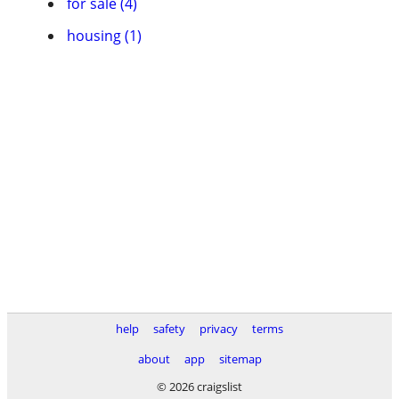
for sale (4)
housing (1)
help
safety
privacy
terms
about
app
sitemap
© 2026 craigslist