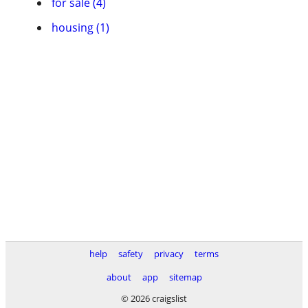
for sale (4)
housing (1)
help
safety
privacy
terms
about
app
sitemap
© 2026 craigslist