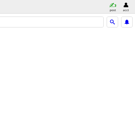
post
acct