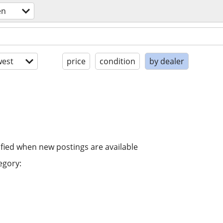
en
est
price
condition
by dealer
ified when new postings are available
egory: