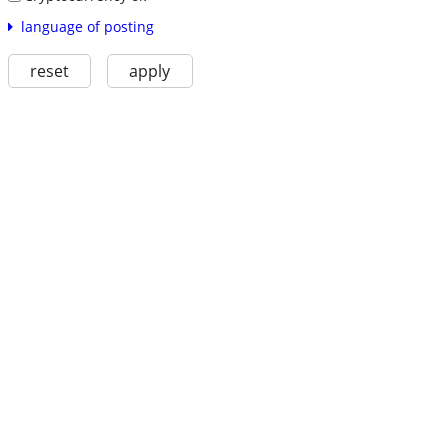
language of posting
reset
apply