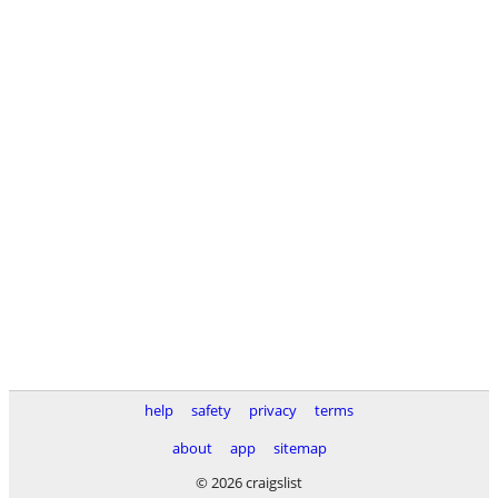
help
safety
privacy
terms
about
app
sitemap
© 2026 craigslist