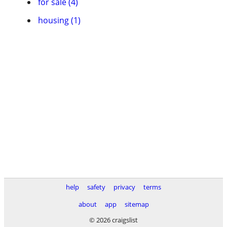
for sale (4)
housing (1)
help
safety
privacy
terms
about
app
sitemap
© 2026 craigslist