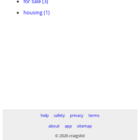
for sale (3)
housing (1)
help
safety
privacy
terms
about
app
sitemap
© 2026 craigslist