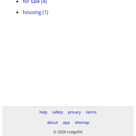
for sale (4)
housing (1)
help
safety
privacy
terms
about
app
sitemap
© 2026 craigslist