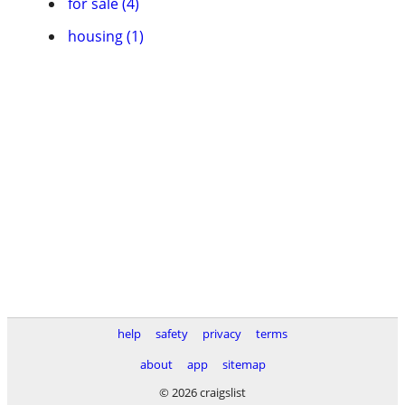
for sale (4)
housing (1)
help
safety
privacy
terms
about
app
sitemap
© 2026 craigslist