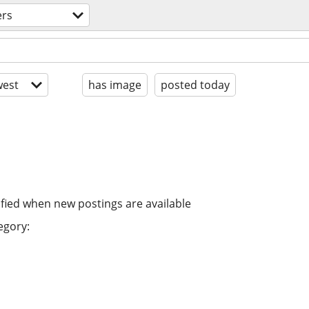
ers
est
has image
posted today
ified when new postings are available
egory: