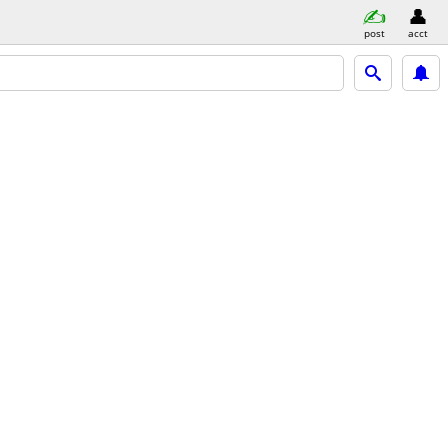
post
acct