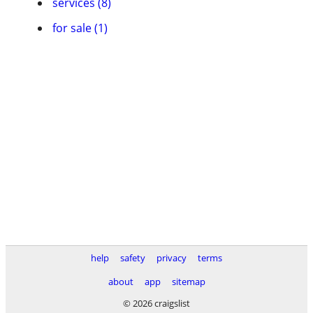
services (8)
for sale (1)
help
safety
privacy
terms
about
app
sitemap
© 2026 craigslist