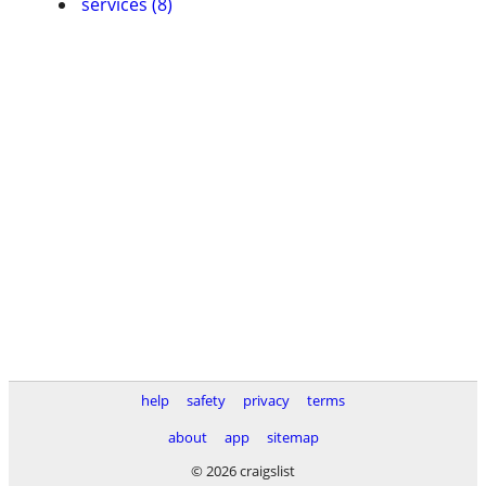
services (8)
help
safety
privacy
terms
about
app
sitemap
© 2026 craigslist