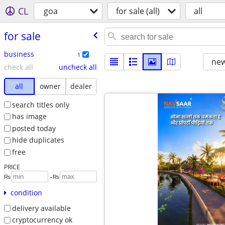
CL
goa
for sale (all)
all
for sale
business
1
new
check all
uncheck all
all
owner
dealer
search titles only
has image
posted today
hide duplicates
free
PRICE
-
₨
₨
condition
delivery available
cryptocurrency ok