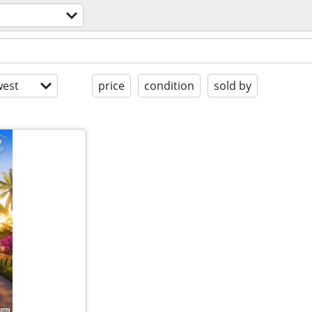
est
price
condition
sold by