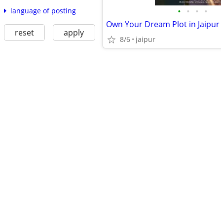
•
•
•
•
language of posting
reset
apply
8/6
jaipur