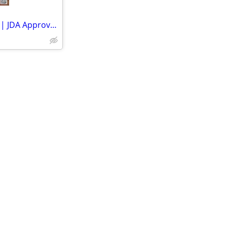
Own Your Dream Plot in Jaipur | JDA Approved Residential Properties