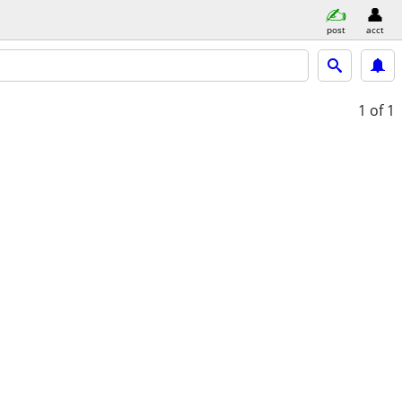
post
acct
1
of 1