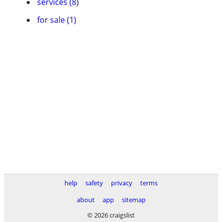
services (8)
for sale (1)
help
safety
privacy
terms
about
app
sitemap
© 2026 craigslist