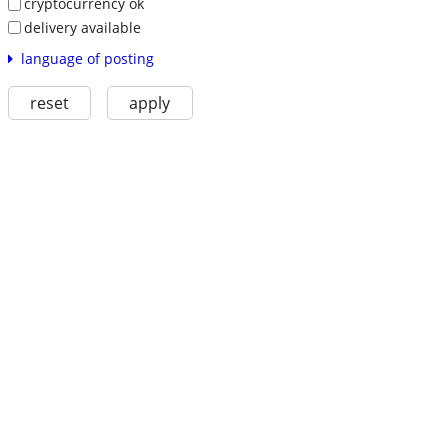
cryptocurrency ok
delivery available
language of posting
reset
apply