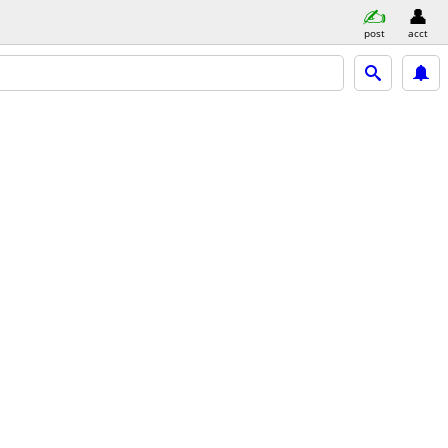
post
acct