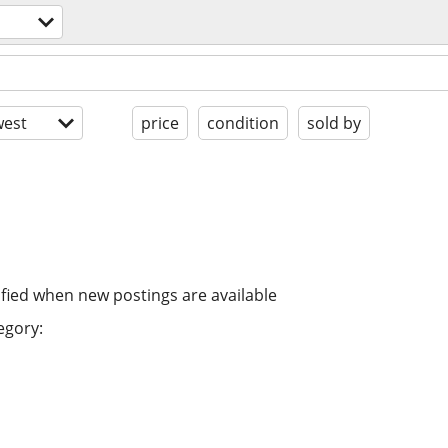
est
price
condition
sold by
ified when new postings are available
egory: