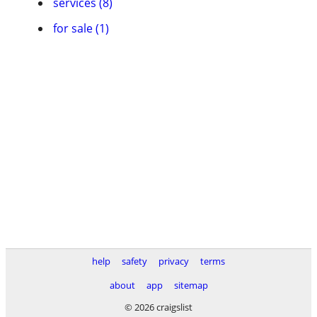
services (8)
for sale (1)
help
safety
privacy
terms
about
app
sitemap
© 2026 craigslist