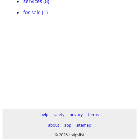
services (8)
for sale (1)
help
safety
privacy
terms
about
app
sitemap
© 2026 craigslist