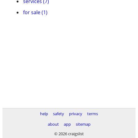
services (7)
for sale (1)
help
safety
privacy
terms
about
app
sitemap
© 2026 craigslist