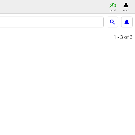
post
acct
1 - 3
of 3