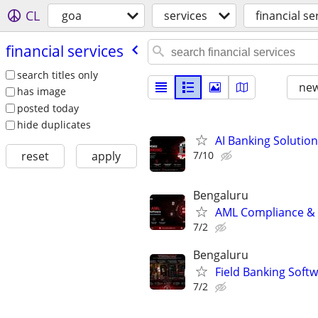
CL
goa
services
financial se
financial services
search titles only
new
has image
posted today
hide duplicates
AI Banking Solution
7/10
reset
apply
Bengaluru
AML Compliance & 
7/2
Bengaluru
Field Banking Soft
7/2