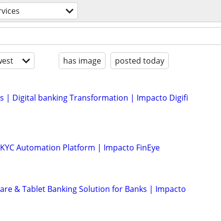
rvices
est
has image
posted today
s | Digital banking Transformation | Impacto Digifi
KYC Automation Platform | Impacto FinEye
ware & Tablet Banking Solution for Banks | Impacto