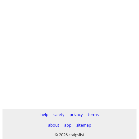
help
safety
privacy
terms
about
app
sitemap
© 2026 craigslist