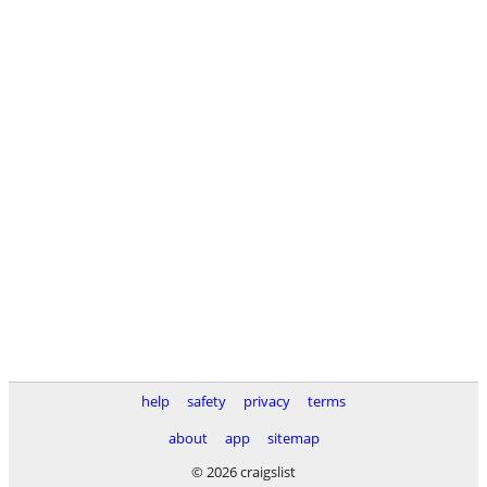
help
safety
privacy
terms
about
app
sitemap
© 2026 craigslist