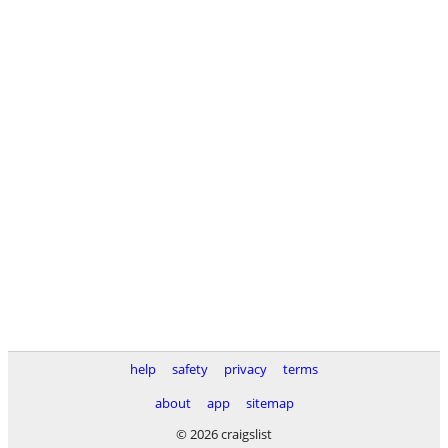
help
safety
privacy
terms
about
app
sitemap
© 2026 craigslist